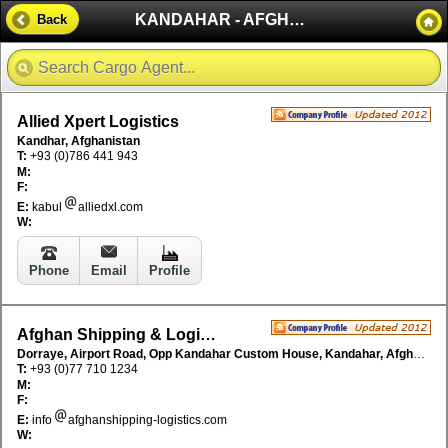
KANDAHAR - AFGHANISTAN
Back
Allied Xpert Logistics
Kandhar, Afghanistan
T:
+93 (0)786 441 943
M:
F:
E:
kabul
alliedxl.com
W:
Phone
Email
Profile
Afghan Shipping & Logistics (ASL)
Dorraye, Airport Road, Opp Kandahar Custom House, Kandahar, Afghanistan
T:
+93 (0)77 710 1234
M:
F:
E:
info
afghanshipping-logistics.com
W: