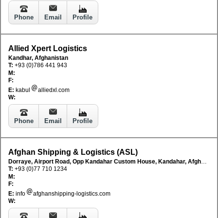
Phone
Email
Profile
Allied Xpert Logistics
Kandhar, Afghanistan
T:
+93 (0)786 441 943
M:
F:
E:
kabul
alliedxl.com
W:
Phone
Email
Profile
Afghan Shipping & Logistics (ASL)
Dorraye, Airport Road, Opp Kandahar Custom House, Kandahar, Afghanistan
T:
+93 (0)77 710 1234
M:
F:
E:
info
afghanshipping-logistics.com
W: