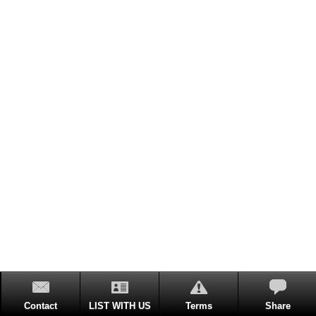
Contact
LIST WITH US
Terms
Share