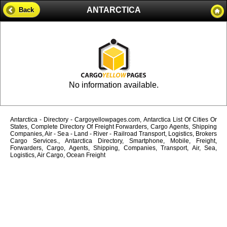
ANTARCTICA
Back
No information available.
Antarctica - Directory - Cargoyellowpages.com, Antarctica List Of Cities Or
States, Complete Directory Of Freight Forwarders, Cargo Agents, Shipping
Companies, Air - Sea - Land - River - Railroad Transport, Logistics, Brokers
Cargo Services., Antarctica Directory, Smartphone, Mobile, Freight,
Forwarders, Cargo, Agents, Shipping, Companies, Transport, Air, Sea,
Logistics, Air Cargo, Ocean Freight