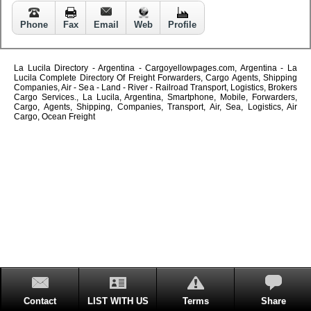
Phone
Fax
Email
Web
Profile
La Lucila Directory - Argentina - Cargoyellowpages.com, Argentina - La
Lucila Complete Directory Of Freight Forwarders, Cargo Agents, Shipping
Companies, Air - Sea - Land - River - Railroad Transport, Logistics, Brokers
Cargo Services., La Lucila, Argentina, Smartphone, Mobile, Forwarders,
Cargo, Agents, Shipping, Companies, Transport, Air, Sea, Logistics, Air
Cargo, Ocean Freight
Contact
LIST WITH US
Terms
Share