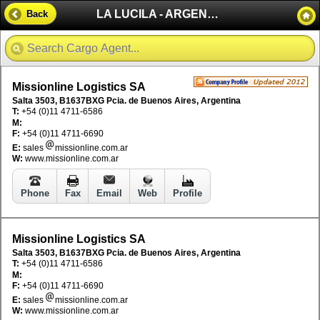
LA LUCILA - ARGENTINA
Back
Missionline Logistics SA
Salta 3503, B1637BXG Pcia. de Buenos Aires, Argentina
T:
+54 (0)11 4711-6586
M:
F:
+54 (0)11 4711-6690
E:
sales
missionline.com.ar
W:
www.missionline.com.ar
Phone
Fax
Email
Web
Profile
Missionline Logistics SA
Salta 3503, B1637BXG Pcia. de Buenos Aires, Argentina
T:
+54 (0)11 4711-6586
M:
F:
+54 (0)11 4711-6690
E:
sales
missionline.com.ar
W:
www.missionline.com.ar