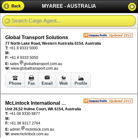
MYAREE - AUSTRALIA
Back
Global Transport Solutions
77 North Lake Road, Western Australia 6154, Australia
T:
+61 8 9333 5000
M:
F:
+61 8 9333 5050
E:
sales
globaltransport.com.au
W:
www.globaltransport.com.au
Phone
Fax
Email
Web
Profile
McLintock International Pty Ltd
Unit 26,52 Hulme Court, WA 6154, Australia
T:
+61 08 9330 9877
M:
F:
+61 08 9317 2764
E:
admin
mclintock.com.au
W:
www.mclintock.com.au