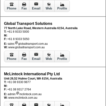
Phone
Fax
Email
Web
Profile
Global Transport Solutions
77 North Lake Road, Western Australia 6154, Australia
T:
+61 8 9333 5000
M:
F:
+61 8 9333 5050
E:
sales
globaltransport.com.au
W:
www.globaltransport.com.au
Phone
Fax
Email
Web
Profile
McLintock International Pty Ltd
Unit 26,52 Hulme Court, WA 6154, Australia
T:
+61 08 9330 9877
M:
F:
+61 08 9317 2764
E:
admin
mclintock.com.au
W:
www.mclintock.com.au