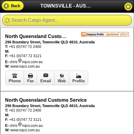
TOWNSVILLE - AUSTRALIA
Back
North Queensland Customs Service
296 Boundary Street, Townsville QLD 4810, Australia
T:
+61 (0)747 72 2400
M:
F:
+61 (0)747 72 3121
E:
chris
nqcs.com.au
W:
www.nqcs.com.au
Phone
Fax
Email
Web
Profile
North Queensland Customs Service
296 Boundary Street, Townsville QLD 4810, Australia
T:
+61 (0)747 72 2400
M:
F:
+61 (0)747 72 3121
E:
chris
nqcs.com.au
W:
www.nqcs.com.au