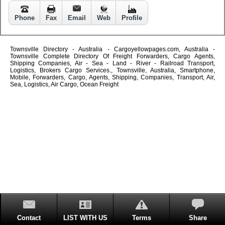
Phone
Fax
Email
Web
Profile
Townsville Directory - Australia - Cargoyellowpages.com, Australia -
Townsville Complete Directory Of Freight Forwarders, Cargo Agents,
Shipping Companies, Air - Sea - Land - River - Railroad Transport,
Logistics, Brokers Cargo Services., Townsville, Australia, Smartphone,
Mobile, Forwarders, Cargo, Agents, Shipping, Companies, Transport, Air,
Sea, Logistics, Air Cargo, Ocean Freight
Contact
LIST WITH US
Terms
Share