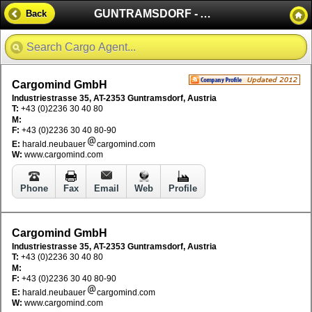
GUNTRAMSDORF - AUSTRIA
Back
Cargomind GmbH
Industriestrasse 35, AT-2353 Guntramsdorf, Austria
T:
+43 (0)2236 30 40 80
M:
F:
+43 (0)2236 30 40 80-90
E:
harald.neubauer
cargomind.com
W:
www.cargomind.com
Phone
Fax
Email
Web
Profile
Cargomind GmbH
Industriestrasse 35, AT-2353 Guntramsdorf, Austria
T:
+43 (0)2236 30 40 80
M:
F:
+43 (0)2236 30 40 80-90
E:
harald.neubauer
cargomind.com
W:
www.cargomind.com