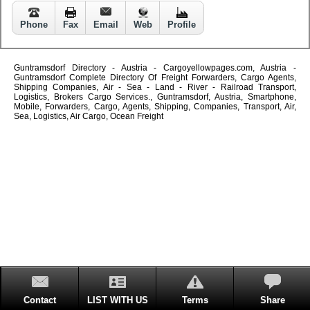
Phone
Fax
Email
Web
Profile
Guntramsdorf Directory - Austria - Cargoyellowpages.com, Austria -
Guntramsdorf Complete Directory Of Freight Forwarders, Cargo Agents,
Shipping Companies, Air - Sea - Land - River - Railroad Transport,
Logistics, Brokers Cargo Services., Guntramsdorf, Austria, Smartphone,
Mobile, Forwarders, Cargo, Agents, Shipping, Companies, Transport, Air,
Sea, Logistics, Air Cargo, Ocean Freight
Contact
LIST WITH US
Terms
Share