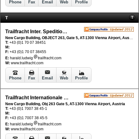
Phone
Fax
Email
Web
Profile
T
T
Trailfracht Inter. Speditionsges mbH
New Cargo Building, OBJECT 263, Gate 5, AT-1300 Vienna Airport, Austria
T:
+43 (0)1 70 07 38451
M:
F:
+43 (0)1 70 07 38455
E:
harald.ludwig
trailfracht.com
W:
www.trailfracht.com
Phone
Fax
Email
Web
Profile
Trailfracht Internationale SpeditionsgesmbH
New Cargo Building, Obj 263 Gate 5, AT-1300 Vienna Airport, Austria
T:
+43 (0)1 7007 38 45-1
M:
F:
+43 (0)1 7007 38 45-5
E:
harald.ludwig
trailfracht.com
W:
www.trailfracht.com