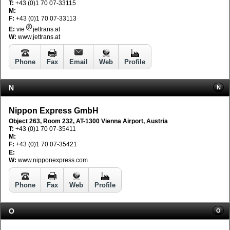
T:
+43 (0)1 70 07-33115
M:
F:
+43 (0)1 70 07-33113
E:
vie
jettrans.at
W:
www.jettrans.at
Phone
Fax
Email
Web
Profile
N
N
Nippon Express GmbH
Object 263, Room 232, AT-1300 Vienna Airport, Austria
T:
+43 (0)1 70 07-35411
M:
F:
+43 (0)1 70 07-35421
E:
W:
www.nipponexpress.com
Phone
Fax
Web
Profile
O
O