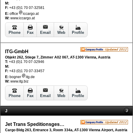
M:
F:
+43 (0)1 70 07-32581
E:
office
iccargo.at
W:
www.iccargo.at
Phone
Fax
Email
Web
Profile
ITG-GmbH
Objekt 262, Stiege 7, Zimmer A02 067, AT-1300 Vienna, Austria
T:
+43 (0)1 70 07-32946
M:
F:
+43 (0)1 70 07-33457
E:
bogner
itg.de
W:
www.itg.biz
Phone
Fax
Email
Web
Profile
J
J
Jet Trans Speditionsgesellschaft mbH
Cargo Bldg 263, Entrance 3, Room 334a, AT-1300 Vienna Airport, Austria