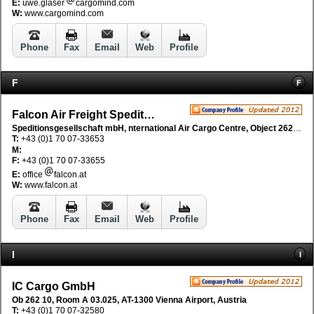
E:
uwe.glaser
cargomind.com
W:
www.cargomind.com
Phone
Fax
Email
Web
Profile
F
F
Falcon Air Freight Speditions GmbH
Speditionsgesellschaft mbH, nternational Air Cargo Centre, Object 262/8/A03.040, AT-1300 Vienna Flughafen, Austria
T:
+43 (0)1 70 07-33653
M:
F:
+43 (0)1 70 07-33655
E:
office
falcon.at
W:
www.falcon.at
Phone
Fax
Email
Web
Profile
I
I
IC Cargo GmbH
Ob 262 10, Room A 03.025, AT-1300 Vienna Airport, Austria
T:
+43 (0)1 70 07-32580