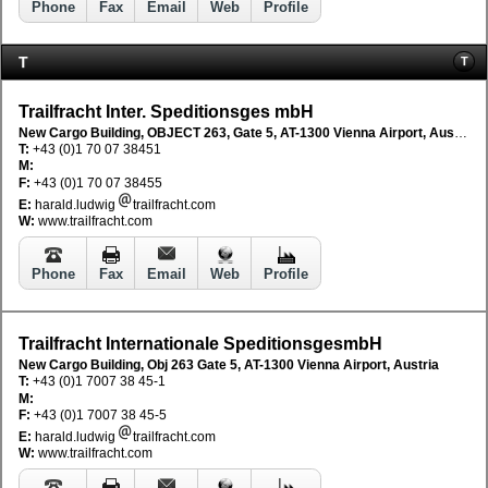
Phone
Fax
Email
Web
Profile
T
T
Trailfracht Inter. Speditionsges mbH
New Cargo Building, OBJECT 263, Gate 5, AT-1300 Vienna Airport, Austria
T:
+43 (0)1 70 07 38451
M:
F:
+43 (0)1 70 07 38455
E:
harald.ludwig
trailfracht.com
W:
www.trailfracht.com
Phone
Fax
Email
Web
Profile
Trailfracht Internationale SpeditionsgesmbH
New Cargo Building, Obj 263 Gate 5, AT-1300 Vienna Airport, Austria
T:
+43 (0)1 7007 38 45-1
M:
F:
+43 (0)1 7007 38 45-5
E:
harald.ludwig
trailfracht.com
W:
www.trailfracht.com