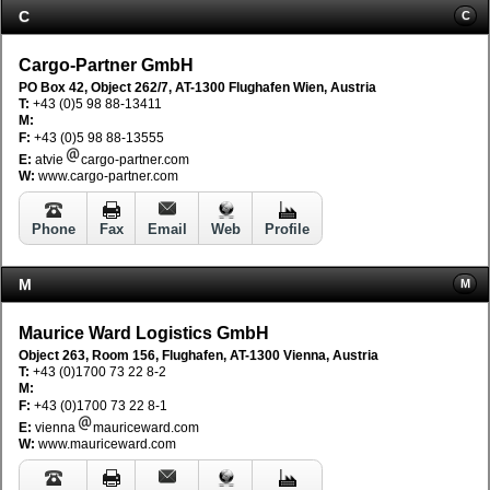
C
C
Cargo-Partner GmbH
PO Box 42, Object 262/7, AT-1300 Flughafen Wien, Austria
T:
+43 (0)5 98 88-13411
M:
F:
+43 (0)5 98 88-13555
E:
atvie
cargo-partner.com
W:
www.cargo-partner.com
Phone
Fax
Email
Web
Profile
M
M
Maurice Ward Logistics GmbH
Object 263, Room 156, Flughafen, AT-1300 Vienna, Austria
T:
+43 (0)1700 73 22 8-2
M:
F:
+43 (0)1700 73 22 8-1
E:
vienna
mauriceward.com
W:
www.mauriceward.com