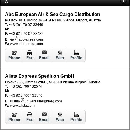
A
A
Abc European Air & Sea Cargo Distribution
PO Box 30, Building 263/4, AT-1300 Vienna Airport, Austria
T:
+43 (0)1 70 07-33449
M:
F:
+43 (0)1 70 07-33432
E:
vie
abc-airsea.com
W:
www.abc-airsea.com
Phone
Fax
Email
Web
Profile
Allsta Express Spedition GmbH
Objekt 263, Zimmer 296B, AT-1300 Vienna Airport, Austria
T:
+43 (0)1 7007 32574
M:
F:
+43 (0)1 7007 32576
E:
austria
universalfreightorg.com
W:
www.allsta.com
Phone
Fax
Email
Web
Profile