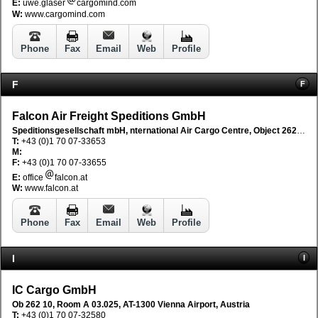
E:
uwe.glaser
cargomind.com
W:
www.cargomind.com
Phone
Fax
Email
Web
Profile
F
F
Falcon Air Freight Speditions GmbH
Speditionsgesellschaft mbH, nternational Air Cargo Centre, Object 262/8/A03.040, AT-1300 Vienna Flughafen, Austria
T:
+43 (0)1 70 07-33653
M:
F:
+43 (0)1 70 07-33655
E:
office
falcon.at
W:
www.falcon.at
Phone
Fax
Email
Web
Profile
I
I
IC Cargo GmbH
Ob 262 10, Room A 03.025, AT-1300 Vienna Airport, Austria
T:
+43 (0)1 70 07-32580