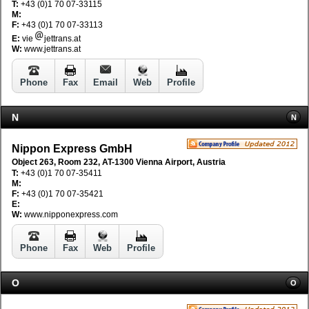
T:
+43 (0)1 70 07-33115
M:
F:
+43 (0)1 70 07-33113
E:
vie
jettrans.at
W:
www.jettrans.at
Phone
Fax
Email
Web
Profile
N
N
Nippon Express GmbH
Object 263, Room 232, AT-1300 Vienna Airport, Austria
T:
+43 (0)1 70 07-35411
M:
F:
+43 (0)1 70 07-35421
E:
W:
www.nipponexpress.com
Phone
Fax
Web
Profile
O
O