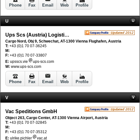
Phone
Fax
Email
Web
Profile
U
U
Ups Scs (Austria) Logistic GmbH
Cargo Nord, Obj 9, Schwechat, AT-1300 Vienna Flughafen, Austria
T:
+43 (0)1 70 07-36245
M:
F:
+43 (0)1 70 07-33807
E:
upsscs.vie
ups-scs.com
W:
www.ups-scs.com
Phone
Fax
Email
Web
Profile
V
V
Vac Speditions GmbH
Object 263, Cargo Center, AT-1300 Vienna Airport, Austria
T:
+43 (0)1 70 07-32845
M:
F:
+43 (0)1 70 07-35312
E:
ulrike.pichler
vac.at