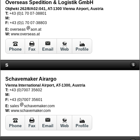
Overseas Spedition & Logistik GmbH
Objhekt 262/8/A02:041, AT-1300 Vienna Airport, Austria
T:
+43 (0)1 70 07-38801
M:
F:
+43 (0)1 70 07-38803
E:
overseas
aon.at
W:
www.overseas.at
Phone
Fax
Email
Web
Profile
S
S
Schavemaker Airargo
Vienna International Airport, AT-1300, Austria
T:
+43 (0)7007 35602
M:
F:
+43 (0)7007 35601
E:
sales
schavemaker.com
W:
www.schavemaker.com
Phone
Fax
Email
Web
Profile