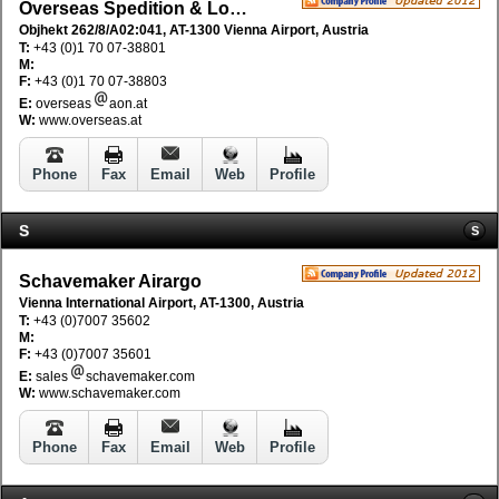
Overseas Spedition & Logistik GmbH
Objhekt 262/8/A02:041, AT-1300 Vienna Airport, Austria
T:
+43 (0)1 70 07-38801
M:
F:
+43 (0)1 70 07-38803
E:
overseas
aon.at
W:
www.overseas.at
Phone
Fax
Email
Web
Profile
S
S
Schavemaker Airargo
Vienna International Airport, AT-1300, Austria
T:
+43 (0)7007 35602
M:
F:
+43 (0)7007 35601
E:
sales
schavemaker.com
W:
www.schavemaker.com
Phone
Fax
Email
Web
Profile