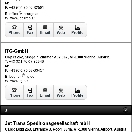
M:
F:
+43 (0)1 70 07-32581
E:
office
iccargo.at
W:
www.iccargo.at
Phone
Fax
Email
Web
Profile
ITG-GmbH
Objekt 262, Stiege 7, Zimmer A02 067, AT-1300 Vienna, Austria
T:
+43 (0)1 70 07-32946
M:
F:
+43 (0)1 70 07-33457
E:
bogner
itg.de
W:
www.itg.biz
Phone
Fax
Email
Web
Profile
J
J
Jet Trans Speditionsgesellschaft mbH
Cargo Bldg 263, Entrance 3, Room 334a, AT-1300 Vienna Airport, Austria