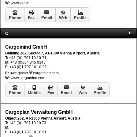
W:
www.vac.at
Phone
Fax
Email
Web
Profile
C
C
Cargomind GmbH
Building 262, Sector 7, AT-1300 Vienna Airport, Austria
T:
+43 (0)1 707 10 10-71
M:
+43 (0)664 345 0345
F:
+43 (0)1 707 10 10-91
E:
uwe.glaser
cargomind.com
W:
www.cargomind.com
Phone
Mobile
Fax
Email
Web
Profile
Cargoplan Verwaltung GmbH
Object 262, AT-1300 Vienna Airport, Austria
T:
+43 (0)1 707 10 10 73
M:
F:
+43 (0)1 707 10 10 91