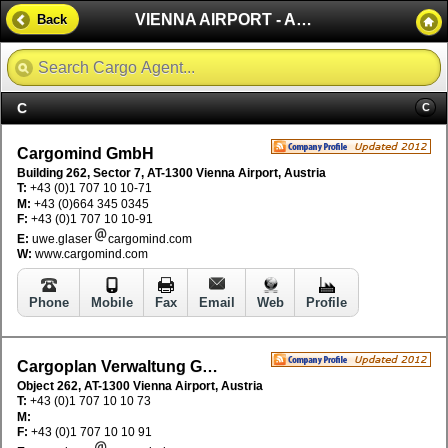
VIENNA AIRPORT - AUSTRIA
Back
C
C
Cargomind GmbH
Building 262, Sector 7, AT-1300 Vienna Airport, Austria
T:
+43 (0)1 707 10 10-71
M:
+43 (0)664 345 0345
F:
+43 (0)1 707 10 10-91
E:
uwe.glaser
cargomind.com
W:
www.cargomind.com
Phone
Mobile
Fax
Email
Web
Profile
Cargoplan Verwaltung GmbH
Object 262, AT-1300 Vienna Airport, Austria
T:
+43 (0)1 707 10 10 73
M:
F:
+43 (0)1 707 10 10 91