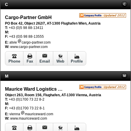
C
C
Cargo-Partner GmbH
PO Box 42, Object 262/7, AT-1300 Flughafen Wien, Austria
T:
+43 (0)5 98 88-13411
M:
F:
+43 (0)5 98 88-13555
E:
atvie
cargo-partner.com
W:
www.cargo-partner.com
Phone
Fax
Email
Web
Profile
M
M
Maurice Ward Logistics GmbH
Object 263, Room 156, Flughafen, AT-1300 Vienna, Austria
T:
+43 (0)1700 73 22 8-2
M:
F:
+43 (0)1700 73 22 8-1
E:
vienna
mauriceward.com
W:
www.mauriceward.com