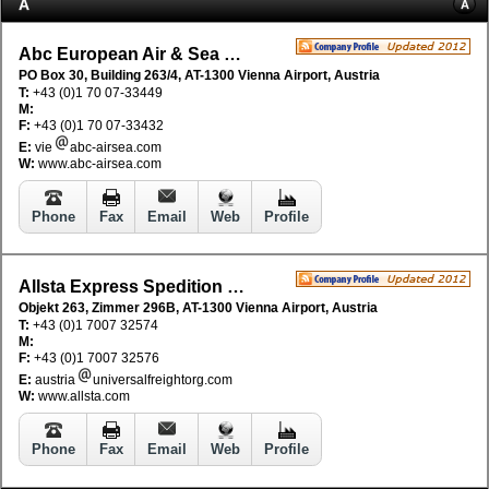
A
A
Abc European Air & Sea Cargo Distribution
PO Box 30, Building 263/4, AT-1300 Vienna Airport, Austria
T:
+43 (0)1 70 07-33449
M:
F:
+43 (0)1 70 07-33432
E:
vie
abc-airsea.com
W:
www.abc-airsea.com
Phone
Fax
Email
Web
Profile
Allsta Express Spedition GmbH
Objekt 263, Zimmer 296B, AT-1300 Vienna Airport, Austria
T:
+43 (0)1 7007 32574
M:
F:
+43 (0)1 7007 32576
E:
austria
universalfreightorg.com
W:
www.allsta.com
Phone
Fax
Email
Web
Profile