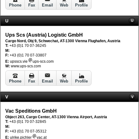
Phone
Fax
Email
Web
Profile
U
U
Ups Scs (Austria) Logistic GmbH
Cargo Nord, Obj 9, Schwechat, AT-1300 Vienna Flughafen, Austria
T:
+43 (0)1 70 07-36245
M:
F:
+43 (0)1 70 07-33807
E:
upsscs.vie
ups-scs.com
W:
www.ups-scs.com
Phone
Fax
Email
Web
Profile
V
V
Vac Speditions GmbH
Object 263, Cargo Center, AT-1300 Vienna Airport, Austria
T:
+43 (0)1 70 07-32845
M:
F:
+43 (0)1 70 07-35312
E:
ulrike.pichler
vac.at