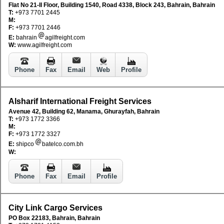
Flat No 21-II Floor, Building 1540, Road 4338, Block 243, Bahrain, Bahrain
T:
+973 7701 2445
M:
F:
+973 7701 2446
E:
bahrain
agilfreight.com
W:
www.agilfreight.com
Phone
Fax
Email
Web
Profile
Alsharif International Freight Services
Avenue 42, Building 62, Manama, Ghurayfah, Bahrain
T:
+973 1772 3366
M:
F:
+973 1772 3327
E:
shipco
batelco.com.bh
W:
Phone
Fax
Email
Profile
City Link Cargo Services
PO Box 22183, Bahrain, Bahrain