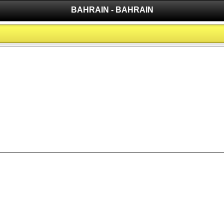
BAHRAIN - BAHRAIN