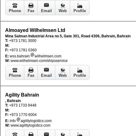
Phone
Fax
Email
Web
Profile
Almoayed Wilhelmsen Ltd
Mina Salman Industrial Area no 5, Gate 301, Road 4306, Bahrain, Bahrain
T:
+973 1781 3000
M:
F:
+973 1781 0360
E:
wss.bahrain
wilhelmsen.com
W:
www.wilhelmsen.com/shipsservice
Phone
Fax
Email
Web
Profile
Agility Bahrain
, Bahrain
T:
+973 1733 9448
M:
F:
+973 1770 6004
E:
info
agilitylogistics.com
W:
www.agilitylogistics.com