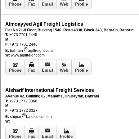
Phone
Fax
Email
Web
Profile
Almoayyed Agil Freight Logistics
Flat No 21-II Floor, Building 1540, Road 4338, Block 243, Bahrain, Bahrain
T:
+973 7701 2445
M:
F:
+973 7701 2446
E:
bahrain
agilfreight.com
W:
www.agilfreight.com
Phone
Fax
Email
Web
Profile
Alsharif International Freight Services
Avenue 42, Building 62, Manama, Ghurayfah, Bahrain
T:
+973 1772 3366
M:
F:
+973 1772 3327
E:
shipco
batelco.com.bh
W:
Phone
Fax
Email
Profile