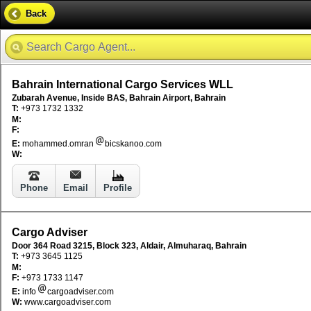
Back
Bahrain International Cargo Services WLL
Zubarah Avenue, Inside BAS, Bahrain Airport, Bahrain
T:
+973 1732 1332
M:
F:
E:
mohammed.omran
bicskanoo.com
W:
Phone
Email
Profile
Cargo Adviser
Door 364 Road 3215, Block 323, Aldair, Almuharaq, Bahrain
T:
+973 3645 1125
M:
F:
+973 1733 1147
E:
info
cargoadviser.com
W:
www.cargoadviser.com