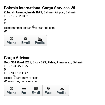
Bahrain International Cargo Services WLL
Zubarah Avenue, Inside BAS, Bahrain Airport, Bahrain
T:
+973 1732 1332
M:
F:
E:
mohammed.omran
bicskanoo.com
W:
Phone
Email
Profile
Cargo Adviser
Door 364 Road 3215, Block 323, Aldair, Almuharaq, Bahrain
T:
+973 3645 1125
M:
F:
+973 1733 1147
E:
info
cargoadviser.com
W:
www.cargoadviser.com
Phone
Fax
Email
Web
Profile