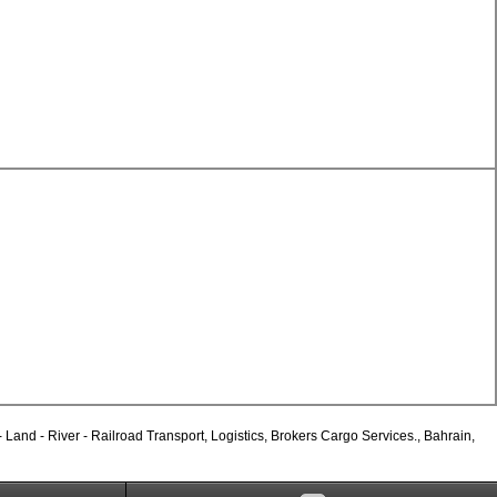
and - River - Railroad Transport, Logistics, Brokers Cargo Services., Bahrain,