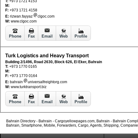
T:
+973 1721 4153
M:
F:
+973 1721 4158
E:
rizwan.fayyaz
clgoc.com
W:
www.clgoc.com
Phone
Fax
Email
Web
Profile
Turk Logistics and Heavy Transport
Building 2/1496, Road 2630, Block 626, El Eker, Bahrain
T:
+973 1770 0165
M:
F:
+973 1770 0164
E:
bahrain
universalfreightorg.com
W:
www.turktransport.biz
Phone
Fax
Email
Web
Profile
Bahrain Directory - Bahrain - Cargoyellowpages.com, Bahrain - Bahrain Complet
Bahrain, Smartphone, Mobile, Forwarders, Cargo, Agents, Shipping, Companies, 