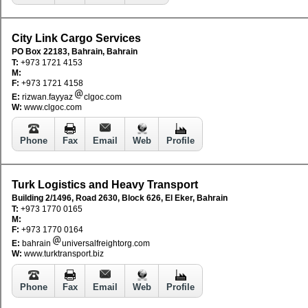
City Link Cargo Services
PO Box 22183, Bahrain, Bahrain
T:
+973 1721 4153
M:
F:
+973 1721 4158
E:
rizwan.fayyaz
clgoc.com
W:
www.clgoc.com
Phone
Fax
Email
Web
Profile
Turk Logistics and Heavy Transport
Building 2/1496, Road 2630, Block 626, El Eker, Bahrain
T:
+973 1770 0165
M:
F:
+973 1770 0164
E:
bahrain
universalfreightorg.com
W:
www.turktransport.biz
Phone
Fax
Email
Web
Profile