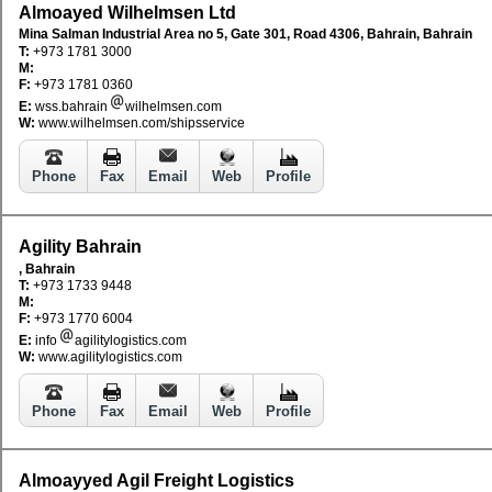
Almoayed Wilhelmsen Ltd
Mina Salman Industrial Area no 5, Gate 301, Road 4306, Bahrain, Bahrain
T:
+973 1781 3000
M:
F:
+973 1781 0360
E:
wss.bahrain
wilhelmsen.com
W:
www.wilhelmsen.com/shipsservice
Phone
Fax
Email
Web
Profile
Agility Bahrain
, Bahrain
T:
+973 1733 9448
M:
F:
+973 1770 6004
E:
info
agilitylogistics.com
W:
www.agilitylogistics.com
Phone
Fax
Email
Web
Profile
Almoayyed Agil Freight Logistics