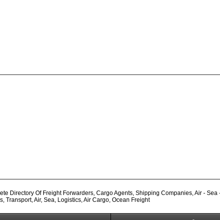
e Directory Of Freight Forwarders, Cargo Agents, Shipping Companies, Air - Sea - L
Transport, Air, Sea, Logistics, Air Cargo, Ocean Freight