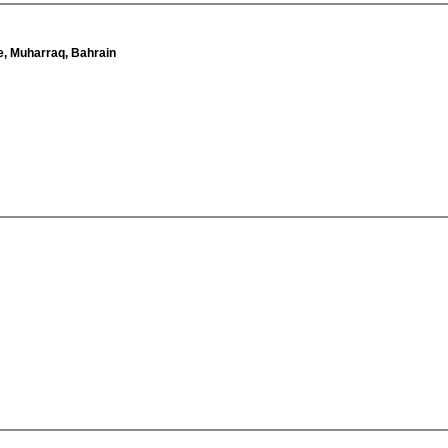
e, Muharraq, Bahrain