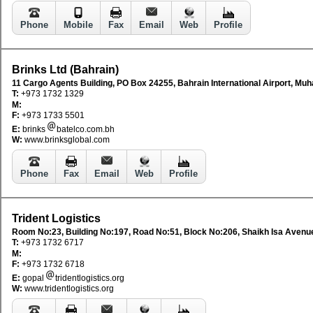
Phone
Mobile
Fax
Email
Web
Profile
Brinks Ltd (Bahrain)
11 Cargo Agents Building, PO Box 24255, Bahrain International Airport, Muh
T:
+973 1732 1329
M:
F:
+973 1733 5501
E:
brinks
batelco.com.bh
W:
www.brinksglobal.com
Phone
Fax
Email
Web
Profile
Trident Logistics
Room No:23, Building No:197, Road No:51, Block No:206, Shaikh Isa Avenu
T:
+973 1732 6717
M:
F:
+973 1732 6718
E:
gopal
tridentlogistics.org
W:
www.tridentlogistics.org