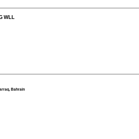
G WLL
arraq, Bahrain