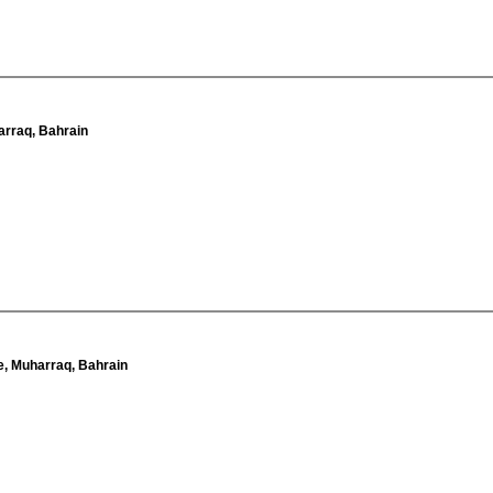
arraq, Bahrain
e, Muharraq, Bahrain