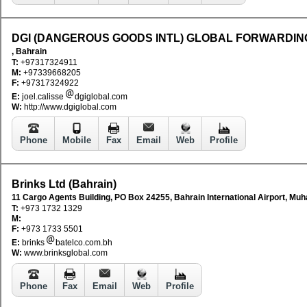
DGI (DANGEROUS GOODS INTL) GLOBAL FORWARDIN
, Bahrain
T:
+97317324911
M:
+97339668205
F:
+97317324922
E:
joel.calisse
dgiglobal.com
W:
http://www.dgiglobal.com
Phone
Mobile
Fax
Email
Web
Profile
Brinks Ltd (Bahrain)
11 Cargo Agents Building, PO Box 24255, Bahrain International Airport, Muh
T:
+973 1732 1329
M:
F:
+973 1733 5501
E:
brinks
batelco.com.bh
W:
www.brinksglobal.com
Phone
Fax
Email
Web
Profile