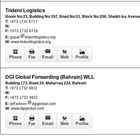
Trident Logistics
Room No:23, Building No:197, Road No:51, Block No:206, Shaikh Isa Avenu
T:
+973 1732 6717
M:
F:
+973 1732 6718
E:
gopal
tridentlogistics.org
W:
www.tridentlogistics.org
Phone
Fax
Email
Web
Profile
DGI Global Forwarding (Bahrain) WLL
Building 173, Road 20, Muharraq 224, Bahrain
T:
+973 1732 4911
M:
F:
+973 1732 4922
E:
jeff.wilson
dgiglobal.com
W:
www.dgiglobal.com
Phone
Fax
Email
Web
Profile