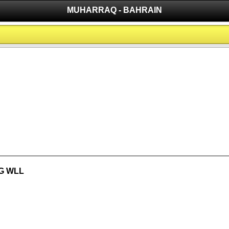
MUHARRAQ - BAHRAIN
G WLL