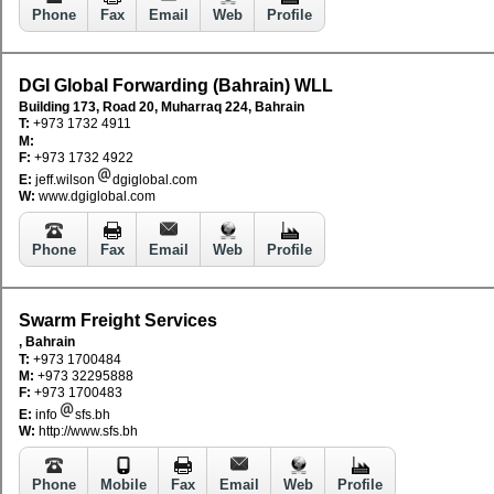
Phone
Fax
Email
Web
Profile
DGI Global Forwarding (Bahrain) WLL
Building 173, Road 20, Muharraq 224, Bahrain
T:
+973 1732 4911
M:
F:
+973 1732 4922
E:
jeff.wilson
dgiglobal.com
W:
www.dgiglobal.com
Phone
Fax
Email
Web
Profile
Swarm Freight Services
, Bahrain
T:
+973 1700484
M:
+973 32295888
F:
+973 1700483
E:
info
sfs.bh
W:
http://www.sfs.bh
Phone
Mobile
Fax
Email
Web
Profile