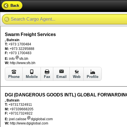
Back
Swarm Freight Services
, Bahrain
T:
+973 1700484
M:
+973 32295888
F:
+973 1700483
E:
info
sfs.bh
W:
http://www.sfs.bh
Phone
Mobile
Fax
Email
Web
Profile
DGI (DANGEROUS GOODS INTL) GLOBAL FORWARDIN
, Bahrain
T:
+97317324911
M:
+97339668205
F:
+97317324922
E:
joel.calisse
dgiglobal.com
W:
http://www.dgiglobal.com