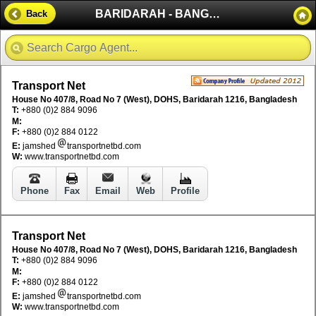
BARIDARAH - BANGLADESH
Back
Transport Net
House No 407/8, Road No 7 (West), DOHS, Baridarah 1216, Bangladesh
T:
+880 (0)2 884 9096
M:
F:
+880 (0)2 884 0122
E:
jamshed
transportnetbd.com
W:
www.transportnetbd.com
Phone
Fax
Email
Web
Profile
Transport Net
House No 407/8, Road No 7 (West), DOHS, Baridarah 1216, Bangladesh
T:
+880 (0)2 884 9096
M:
F:
+880 (0)2 884 0122
E:
jamshed
transportnetbd.com
W:
www.transportnetbd.com