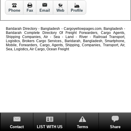
Phone
Fax
Email
Web
Profile
Baridarah Directory - Bangladesh - Cargoyellowpages.com, Bangladesh -
Baridarah Complete Directory Of Freight Forwarders, Cargo Agents,
Shipping Companies, Air - Sea - Land - River - Railroad Transport,
Logistics, Brokers Cargo Services., Baridarah, Bangladesh, Smartphone,
Mobile, Forwarders, Cargo, Agents, Shipping, Companies, Transport, Air,
Sea, Logistics, Air Cargo, Ocean Freight
Contact
LIST WITH US
Terms
Share