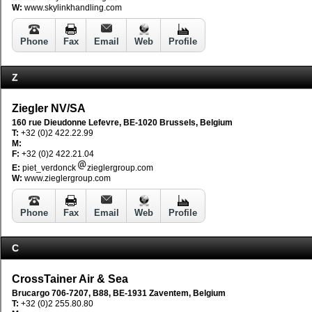
W:
www.skylinkhandling.com
Phone
Fax
Email
Web
Profile
Z
Ziegler NV/SA
160 rue Dieudonne Lefevre, BE-1020 Brussels, Belgium
T:
+32 (0)2 422.22.99
M:
F:
+32 (0)2 422.21.04
E:
piet_verdonck
zieglergroup.com
W:
www.zieglergroup.com
Phone
Fax
Email
Web
Profile
C
CrossTainer Air & Sea
Brucargo 706-7207, B88, BE-1931 Zaventem, Belgium
T:
+32 (0)2 255.80.80