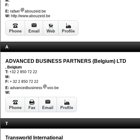
M:
F:
E:
rafael
abouzeid.be
W:
http://www.abouzeid.be
Phone
Email
Web
Profile
A
ADVANCED BUSINESS PARTNERS (Belgium) LTD
, Belgium
T:
+32 2 850 72 22
M:
F:
+ 32 2 850 72 22
E:
advancedbusiness
voo.be
W:
Phone
Fax
Email
Profile
T
Transworld International