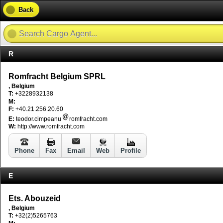
Back
R
Romfracht Belgium SPRL
, Belgium
T:
+3228932138
M:
F:
+40.21.256.20.60
E:
teodor.cimpeanu
romfracht.com
W:
http://www.romfracht.com
Phone
Fax
Email
Web
Profile
E
Ets. Abouzeid
, Belgium
T:
+32(2)5265763