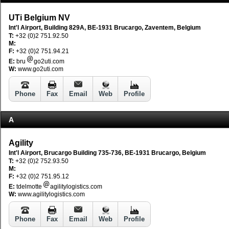
UTi Belgium NV
Int'l Airport, Building 829A, BE-1931 Brucargo, Zaventem, Belgium
T:
+32 (0)2 751.92.50
M:
F:
+32 (0)2 751.94.21
E:
bru
go2uti.com
W:
www.go2uti.com
Phone
Fax
Email
Web
Profile
A
Agility
Int'l Airport, Brucargo Building 735-736, BE-1931 Brucargo, Belgium
T:
+32 (0)2 752.93.50
M:
F:
+32 (0)2 751.95.12
E:
tdelmotte
agilitylogistics.com
W:
www.agilitylogistics.com
Phone
Fax
Email
Web
Profile