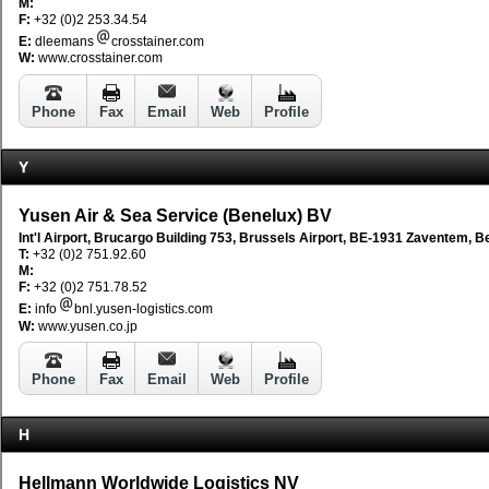
M:
F:
+32 (0)2 253.34.54
E:
dleemans
crosstainer.com
W:
www.crosstainer.com
Phone
Fax
Email
Web
Profile
Y
Yusen Air & Sea Service (Benelux) BV
Int'l Airport, Brucargo Building 753, Brussels Airport, BE-1931 Zaventem, B
T:
+32 (0)2 751.92.60
M:
F:
+32 (0)2 751.78.52
E:
info
bnl.yusen-logistics.com
W:
www.yusen.co.jp
Phone
Fax
Email
Web
Profile
H
Hellmann Worldwide Logistics NV