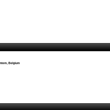
ventem, Belgium