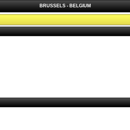
BRUSSELS - BELGIUM