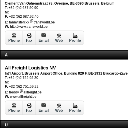
Clement Van Ophemstraat 78, Overijse, BE-3090 Brussels, Belgium
T:
+32 (0)2 687.50.90
M:
F:
+32 (0)2 687.92.40
E:
fanny.sterckx
transworld.be
W:
http://www.transworld.be
Phone
Fax
Email
Web
Profile
A
All Freight Logistics NV
Int'l Airport, Brussels Airport Office, Building 829 F, BE-1931 Brucargo-Za
T:
+32 (0)2 752.95.20
M:
F:
+32 (0)2 751.59.22
E:
freddy
allfreight.be
W:
www.allfreight.be
Phone
Fax
Email
Web
Profile
U