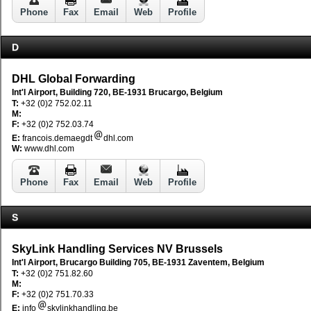
Phone
Fax
Email
Web
Profile
D
DHL Global Forwarding
Int'l Airport, Building 720, BE-1931 Brucargo, Belgium
T:
+32 (0)2 752.02.11
M:
F:
+32 (0)2 752.03.74
E:
francois.demaegdt
dhl.com
W:
www.dhl.com
Phone
Fax
Email
Web
Profile
S
SkyLink Handling Services NV Brussels
Int'l Airport, Brucargo Building 705, BE-1931 Zaventem, Belgium
T:
+32 (0)2 751.82.60
M:
F:
+32 (0)2 751.70.33
E:
info
skylinkhandling.be