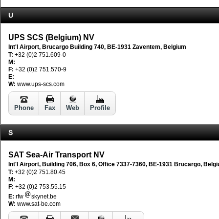
U
UPS SCS (Belgium) NV
Int'l Airport, Brucargo Building 740, BE-1931 Zaventem, Belgium
T:
+32 (0)2 751.609-0
M:
F:
+32 (0)2 751.570-9
E:
W:
www.ups-scs.com
Phone
Fax
Web
Profile
S
SAT Sea-Air Transport NV
Int'l Airport, Building 706, Box 6, Office 7337-7360, BE-1931 Brucargo, Belg
T:
+32 (0)2 751.80.45
M:
F:
+32 (0)2 753.55.15
E:
rfw
skynet.be
W:
www.sat-be.com