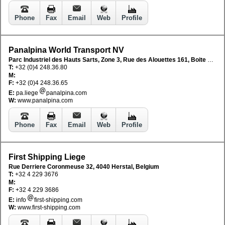
Phone
Fax
Email
Web
Profile
Panalpina World Transport NV
Parc Industriel des Hauts Sarts, Zone 3, Rue des Alouettes 161, Boite 2, B-4041 Milmort, Belgium
T:
+32 (0)4 248.36.80
M:
F:
+32 (0)4 248.36.65
E:
pa.liege
panalpina.com
W:
www.panalpina.com
Phone
Fax
Email
Web
Profile
First Shipping Liege
Rue Derriere Coronmeuse 32, 4040 Herstal, Belgium
T:
+32 4 229 3676
M:
F:
+32 4 229 3686
E:
info
first-shipping.com
W:
www.first-shipping.com