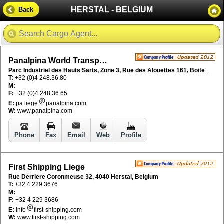
HERSTAL - BELGIUM
Back
Panalpina World Transport NV
Parc Industriel des Hauts Sarts, Zone 3, Rue des Alouettes 161, Boite 2, B-4041 Milmort, Belgium
T:
+32 (0)4 248.36.80
M:
F:
+32 (0)4 248.36.65
E:
pa.liege
panalpina.com
W:
www.panalpina.com
Phone
Fax
Email
Web
Profile
First Shipping Liege
Rue Derriere Coronmeuse 32, 4040 Herstal, Belgium
T:
+32 4 229 3676
M:
F:
+32 4 229 3686
E:
info
first-shipping.com
W:
www.first-shipping.com