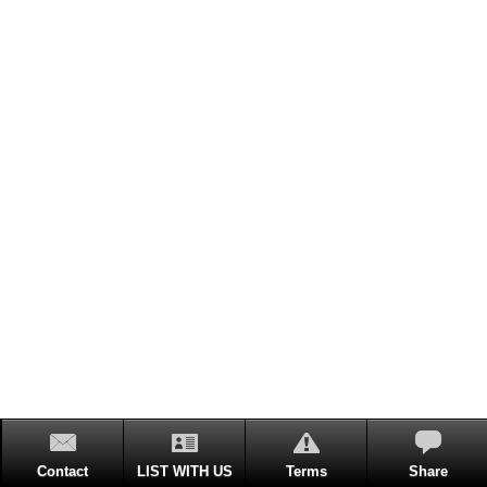
Contact
LIST WITH US
Terms
Share