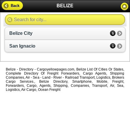
BELIZE
Back
Belize City
5
San Ignacio
1
Belize - Directory - Cargoyellowpages.com, Belize List Of Cities Or States,
Complete Directory Of Freight Forwarders, Cargo Agents, Shipping
Companies, Air - Sea - Land - River - Railroad Transport, Logistics, Brokers
Cargo Services., Belize Directory, Smartphone, Mobile, Freight,
Forwarders, Cargo, Agents, Shipping, Companies, Transport, Air, Sea,
Logistics, Air Cargo, Ocean Freight