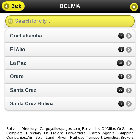
BOLIVIA
Back
Cochabamba
8
El Alto
2
La Paz
31
Oruro
1
Santa Cruz
27
Santa Cruz Bolivia
1
Bolivia - Directory - Cargoyellowpages.com, Bolivia List Of Cities Or States,
Complete Directory Of Freight Forwarders, Cargo Agents, Shipping
Companies, Air - Sea - Land - River - Railroad Transport, Logistics, Brokers