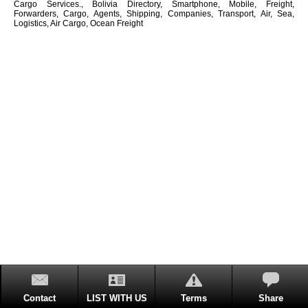
Cargo Services., Bolivia Directory, Smartphone, Mobile, Freight,
Forwarders, Cargo, Agents, Shipping, Companies, Transport, Air, Sea,
Logistics, Air Cargo, Ocean Freight
Contact
LIST WITH US
Terms
Share