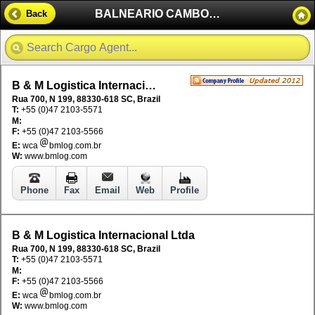
BALNEARIO CAMBORIU - BRAZIL
Back
B & M Logistica Internacional Ltda
Rua 700, N 199, 88330-618 SC, Brazil
T:
+55 (0)47 2103-5571
M:
F:
+55 (0)47 2103-5566
E:
wca
bmlog.com.br
W:
www.bmlog.com
Phone
Fax
Email
Web
Profile
B & M Logistica Internacional Ltda
Rua 700, N 199, 88330-618 SC, Brazil
T:
+55 (0)47 2103-5571
M:
F:
+55 (0)47 2103-5566
E:
wca
bmlog.com.br
W:
www.bmlog.com