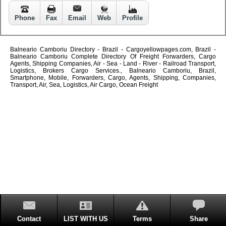
Phone
Fax
Email
Web
Profile
Balneario Camboriu Directory - Brazil - Cargoyellowpages.com, Brazil -
Balneario Camboriu Complete Directory Of Freight Forwarders, Cargo
Agents, Shipping Companies, Air - Sea - Land - River - Railroad Transport,
Logistics, Brokers Cargo Services., Balneario Camboriu, Brazil,
Smartphone, Mobile, Forwarders, Cargo, Agents, Shipping, Companies,
Transport, Air, Sea, Logistics, Air Cargo, Ocean Freight
Contact
LIST WITH US
Terms
Share