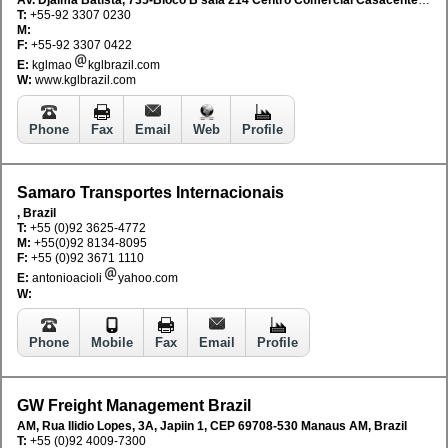
T:
+55-92 3307 0230
M:
F:
+55-92 3307 0422
E:
kglmao
kglbrazil.com
W:
www.kglbrazil.com
Phone
Fax
Email
Web
Profile
Samaro Transportes Internacionais
, Brazil
T:
+55 (0)92 3625-4772
M:
+55(0)92 8134-8095
F:
+55 (0)92 3671 1110
E:
antonioacioli
yahoo.com
W:
Phone
Mobile
Fax
Email
Profile
GW Freight Management Brazil
AM, Rua Ilidio Lopes, 3A, Japiin 1, CEP 69708-530 Manaus AM, Brazil
T:
+55 (0)92 4009-7300