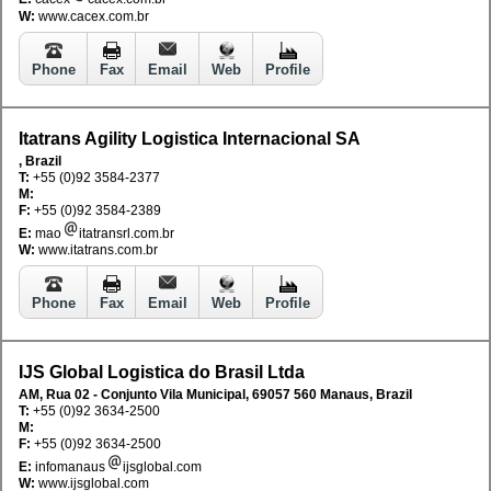
W:
www.cacex.com.br
Phone
Fax
Email
Web
Profile
Itatrans Agility Logistica Internacional SA
, Brazil
T:
+55 (0)92 3584-2377
M:
F:
+55 (0)92 3584-2389
E:
mao
itatransrl.com.br
W:
www.itatrans.com.br
Phone
Fax
Email
Web
Profile
IJS Global Logistica do Brasil Ltda
AM, Rua 02 - Conjunto Vila Municipal, 69057 560 Manaus, Brazil
T:
+55 (0)92 3634-2500
M:
F:
+55 (0)92 3634-2500
E:
infomanaus
ijsglobal.com
W:
www.ijsglobal.com