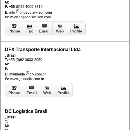
M:
F:
+55 (0)92 4009-7310
E:
info
br.geodiswilson.com
W:
www.br.geodiswilson.com
Phone
Fax
Email
Web
Profile
DFX Transporte Internacional Ltda
, Brazil
T:
+55 (0)92 3633-2050
M:
F:
E:
malmeida
dfx.com.br
W:
www.grupodfx.com.br
Phone
Email
Web
Profile
DC Logistics Brasil
, Brazil
T:
M: