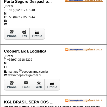
Porto Seguro Despachos e Agenciamento da Amazonia Ltda
, Brazil
T:
+55 (0)92 2127-7940
M:
F:
+55 (0)92 2127 7944
E:
W:
Phone
Fax
Profile
CooperCarga Logistica
, Brazil
T:
+55(92) 3618 5219
M:
F:
E:
manaus
coopercarga.com.br
W:
www.coopercarga.com.br
Phone
Email
Web
Profile
KGL BRASIL SERVICOS DE LOGISTICA AGENCIAMENTO LTDA
Av. Djalma Batista, 735-Bloco B sala 214 Centro Comercial Casacenter, Bairro Chapada, CEP 69.050-010, AM, Brazil