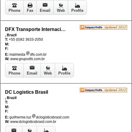
Phone
Fax
Email
Web
Profile
DFX Transporte Internacional Ltda
, Brazil
T:
+55 (0)92 3633-2050
M:
F:
E:
malmeida
dfx.com.br
W:
www.grupodfx.com.br
Phone
Email
Web
Profile
DC Logistics Brasil
, Brazil
T:
M:
F:
E:
guilherme.luz
dclogisticsbrasil.com
W:
www.dclogisticsbrasil.com.br