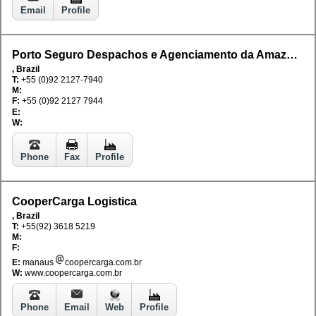
Email
Profile
Porto Seguro Despachos e Agenciamento da Amazonia Ltda
, Brazil
T:
+55 (0)92 2127-7940
M:
F:
+55 (0)92 2127 7944
E:
W:
Phone
Fax
Profile
CooperCarga Logistica
, Brazil
T:
+55(92) 3618 5219
M:
F:
E:
manaus
coopercarga.com.br
W:
www.coopercarga.com.br
Phone
Email
Web
Profile