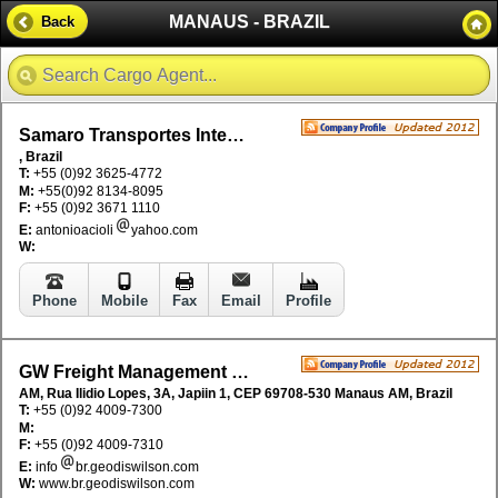
MANAUS - BRAZIL
Back
Samaro Transportes Internacionais
, Brazil
T:
+55 (0)92 3625-4772
M:
+55(0)92 8134-8095
F:
+55 (0)92 3671 1110
E:
antonioacioli
yahoo.com
W:
Phone
Mobile
Fax
Email
Profile
GW Freight Management Brazil
AM, Rua Ilidio Lopes, 3A, Japiin 1, CEP 69708-530 Manaus AM, Brazil
T:
+55 (0)92 4009-7300
M:
F:
+55 (0)92 4009-7310
E:
info
br.geodiswilson.com
W:
www.br.geodiswilson.com