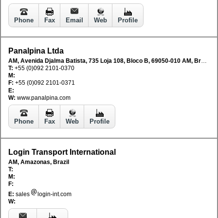
Phone
Fax
Email
Web
Profile
Panalpina Ltda
AM, Avenida Djalma Batista, 735 Loja 108, Bloco B, 69050-010 AM, Brazil
T:
+55 (0)092 2101-0370
M:
F:
+55 (0)092 2101-0371
E:
W:
www.panalpina.com
Phone
Fax
Web
Profile
Login Transport International
AM, Amazonas, Brazil
T:
M:
F:
E:
sales
login-int.com
W: