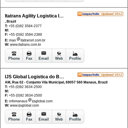
Itatrans Agility Logistica Internacional SA
, Brazil
T:
+55 (0)92 3584-2377
M:
F:
+55 (0)92 3584-2389
E:
mao
itatransrl.com.br
W:
www.itatrans.com.br
Phone
Fax
Email
Web
Profile
IJS Global Logistica do Brasil Ltda
AM, Rua 02 - Conjunto Vila Municipal, 69057 560 Manaus, Brazil
T:
+55 (0)92 3634-2500
M:
F:
+55 (0)92 3634-2500
E:
infomanaus
ijsglobal.com
W:
www.ijsglobal.com
Phone
Fax
Email
Web
Profile