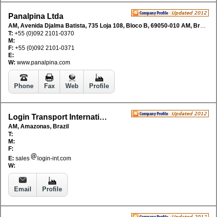
Panalpina Ltda
AM, Avenida Djalma Batista, 735 Loja 108, Bloco B, 69050-010 AM, Brazil
T:
+55 (0)092 2101-0370
M:
F:
+55 (0)092 2101-0371
E:
W:
www.panalpina.com
Phone
Fax
Web
Profile
Login Transport International
AM, Amazonas, Brazil
T:
M:
F:
E:
sales
login-int.com
W:
Email
Profile