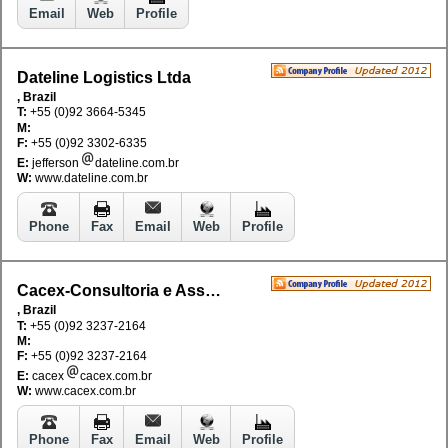
Email
Web
Profile
Dateline Logistics Ltda
, Brazil
T:
+55 (0)92 3664-5345
M:
F:
+55 (0)92 3302-6335
E:
jefferson
dateline.com.br
W:
www.dateline.com.br
Phone
Fax
Email
Web
Profile
Cacex-Consultoria e Assessoria em Comercio Extrior
, Brazil
T:
+55 (0)92 3237-2164
M:
F:
+55 (0)92 3237-2164
E:
cacex
cacex.com.br
W:
www.cacex.com.br
Phone
Fax
Email
Web
Profile