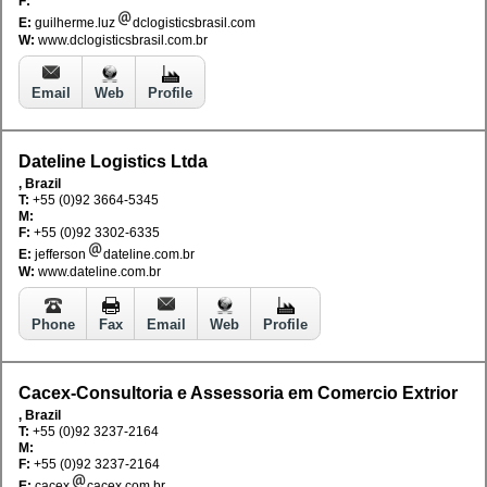
F:
E:
guilherme.luz
dclogisticsbrasil.com
W:
www.dclogisticsbrasil.com.br
Email
Web
Profile
Dateline Logistics Ltda
, Brazil
T:
+55 (0)92 3664-5345
M:
F:
+55 (0)92 3302-6335
E:
jefferson
dateline.com.br
W:
www.dateline.com.br
Phone
Fax
Email
Web
Profile
Cacex-Consultoria e Assessoria em Comercio Extrior
, Brazil
T:
+55 (0)92 3237-2164
M:
F:
+55 (0)92 3237-2164
E:
cacex
cacex.com.br