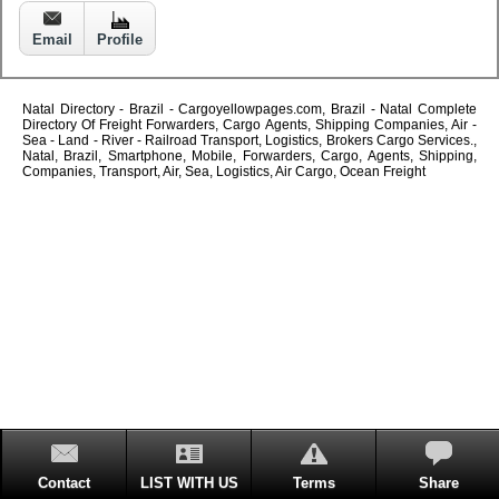
Email
Profile
Natal Directory - Brazil - Cargoyellowpages.com, Brazil - Natal Complete
Directory Of Freight Forwarders, Cargo Agents, Shipping Companies, Air -
Sea - Land - River - Railroad Transport, Logistics, Brokers Cargo Services.,
Natal, Brazil, Smartphone, Mobile, Forwarders, Cargo, Agents, Shipping,
Companies, Transport, Air, Sea, Logistics, Air Cargo, Ocean Freight
Contact
LIST WITH US
Terms
Share