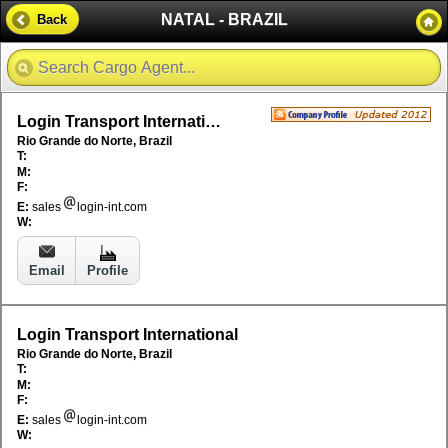
NATAL - BRAZIL
Back
Login Transport International
Rio Grande do Norte, Brazil
T:
M:
F:
E:
sales
login-int.com
W:
Email
Profile
Login Transport International
Rio Grande do Norte, Brazil
T:
M:
F:
E:
sales
login-int.com
W: