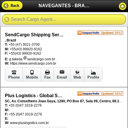
NAVEGANTES - BRAZIL
Back
SendCargo Shipping Service
, Brazil
T:
+55 (47) 3021-3700
M:
+55(43) 99920-9162
F:
+55(43) 99920-9162
E:
g.takeda
sendcargo.com.br
W:
https://www.sendcargo.com.br
Phone
Mobile
Fax
Email
Web
Profile
Plus Logistics - Global Solution
SC, Av. Conselheiro Joao Gaya, 1280, PO Box 87, Sala 09, Centro, 88.375-000 Santa Catarina, Brazil
T:
+55 (0)47 3319-2276
M:
F:
+55 (0)47 3319-2276
E:
W:
www.pluslogistics.com.br