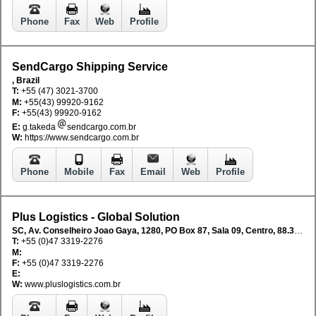
Phone
Fax
Web
Profile
SendCargo Shipping Service
, Brazil
T:
+55 (47) 3021-3700
M:
+55(43) 99920-9162
F:
+55(43) 99920-9162
E:
g.takeda
sendcargo.com.br
W:
https://www.sendcargo.com.br
Phone
Mobile
Fax
Email
Web
Profile
Plus Logistics - Global Solution
SC, Av. Conselheiro Joao Gaya, 1280, PO Box 87, Sala 09, Centro, 88.375-000 Santa Catarina, Brazil
T:
+55 (0)47 3319-2276
M:
F:
+55 (0)47 3319-2276
E:
W:
www.pluslogistics.com.br