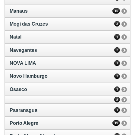
Manaus
15
Mogi das Cruzes
3
Natal
1
Navegantes
2
NOVA LIMA
1
Novo Hamburgo
7
Osasco
1
8
Pasranagua
1
Porto Alegre
19