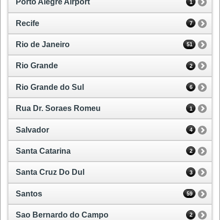
Porto Alegre Airport
1
Recife
7
Rio de Janeiro
51
Rio Grande
2
Rio Grande do Sul
6
Rua Dr. Soraes Romeu
1
Salvador
4
Santa Catarina
2
Santa Cruz Do Dul
3
Santos
59
Sao Bernardo do Campo
2