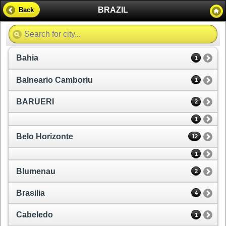
BRAZIL
Back
Bahia
1
Balneario Camboriu
1
BARUERI
2
1
Belo Horizonte
12
1
Blumenau
2
Brasilia
4
Cabeledo
1