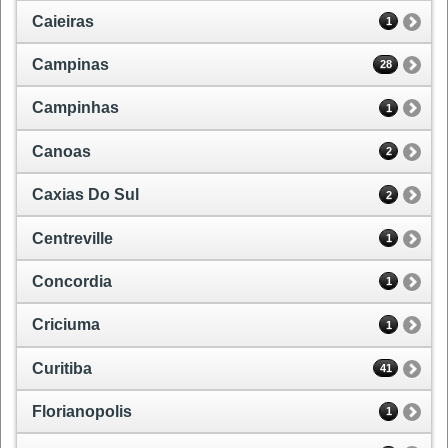
Caieiras
1
Campinas
28
Campinhas
1
Canoas
2
Caxias Do Sul
2
Centreville
1
Concordia
1
Criciuma
1
Curitiba
41
Florianopolis
1