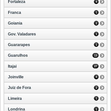
Fortaleza
4
Franca
1
Goiania
2
Gov. Valadares
1
Guararapes
1
Guarulhos
13
Itajai
27
Joinville
4
Juiz de Fora
2
Limeira
1
Londrina
1