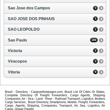
Sao Jose dos Campos
3
SAO JOSE DOS PINHAIS
1
SAO LEOPOLDO
1
Sao Paulo
205
Victoria
2
Viracopos
3
Vitoria
9
Brazil - Directory - Cargoyellowpages.com, Brazil List Of Cities Or States,
Complete Directory Of Freight Forwarders, Cargo Agents, Shipping
Companies, Air - Sea - Land - River - Railroad Transport, Logistics, Brokers
Cargo Services., Brazil Directory, Smartphone, Mobile, Freight, Forwarders,
Cargo, Agents, Shipping, Companies, Transport, Air, Sea, Logistics, Air
Cargo, Ocean Freight