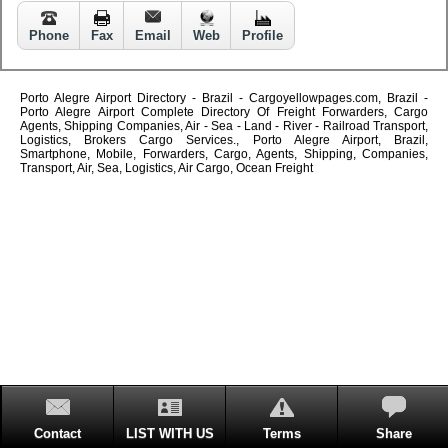
Phone
Fax
Email
Web
Profile
Porto Alegre Airport Directory - Brazil - Cargoyellowpages.com, Brazil -
Porto Alegre Airport Complete Directory Of Freight Forwarders, Cargo
Agents, Shipping Companies, Air - Sea - Land - River - Railroad Transport,
Logistics, Brokers Cargo Services., Porto Alegre Airport, Brazil,
Smartphone, Mobile, Forwarders, Cargo, Agents, Shipping, Companies,
Transport, Air, Sea, Logistics, Air Cargo, Ocean Freight
Contact
LIST WITH US
Terms
Share