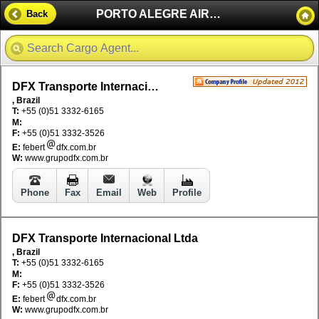
PORTO ALEGRE AIRPORT - BRAZIL
Back
DFX Transporte Internacional Ltda
, Brazil
T:
+55 (0)51 3332-6165
M:
F:
+55 (0)51 3332-3526
E:
febert
dfx.com.br
W:
www.grupodfx.com.br
Phone
Fax
Email
Web
Profile
DFX Transporte Internacional Ltda
, Brazil
T:
+55 (0)51 3332-6165
M:
F:
+55 (0)51 3332-3526
E:
febert
dfx.com.br
W:
www.grupodfx.com.br