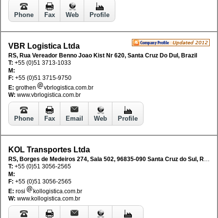
Phone
Fax
Web
Profile
VBR Logistica Ltda
RS, Rua Vereador Benno Joao Kist Nr 620, Santa Cruz Do Dul, Brazil
T:
+55 (0)51 3713-1033
M:
F:
+55 (0)51 3715-9750
E:
grothen
vbrlogistica.com.br
W:
www.vbrlogistica.com.br
Phone
Fax
Email
Web
Profile
KOL Transportes Ltda
RS, Borges de Medeiros 274, Sala 502, 96835-090 Santa Cruz do Sul, RS, Brazil
T:
+55 (0)51 3056-2565
M:
F:
+55 (0)51 3056-2565
E:
rosi
kollogistica.com.br
W:
www.kollogistica.com.br