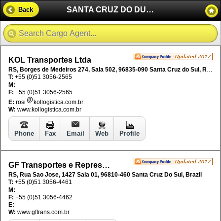
SANTA CRUZ DO DUL - BRAZIL
Back
KOL Transportes Ltda
RS, Borges de Medeiros 274, Sala 502, 96835-090 Santa Cruz do Sul, RS, Brazil
T:
+55 (0)51 3056-2565
M:
F:
+55 (0)51 3056-2565
E:
rosi
kollogistica.com.br
W:
www.kollogistica.com.br
Phone
Fax
Email
Web
Profile
GF Transportes e Representa Ltda
RS, Rua Sao Jose, 1427 Sala 01, 96810-460 Santa Cruz Do Sul, Brazil
T:
+55 (0)51 3056-4461
M:
F:
+55 (0)51 3056-4462
E:
W:
www.gftrans.com.br