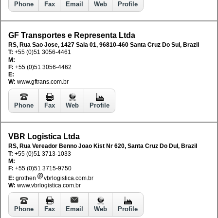
Phone
Fax
Email
Web
Profile
GF Transportes e Representa Ltda
RS, Rua Sao Jose, 1427 Sala 01, 96810-460 Santa Cruz Do Sul, Brazil
T:
+55 (0)51 3056-4461
M:
F:
+55 (0)51 3056-4462
E:
W:
www.gftrans.com.br
Phone
Fax
Web
Profile
VBR Logistica Ltda
RS, Rua Vereador Benno Joao Kist Nr 620, Santa Cruz Do Dul, Brazil
T:
+55 (0)51 3713-1033
M:
F:
+55 (0)51 3715-9750
E:
grothen
vbrlogistica.com.br
W:
www.vbrlogistica.com.br
Phone
Fax
Email
Web
Profile