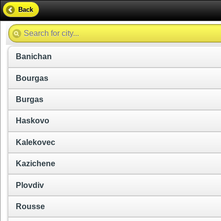
Back
Banichan
Bourgas
Burgas
Haskovo
Kalekovec
Kazichene
Plovdiv
Rousse