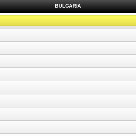
BULGARIA