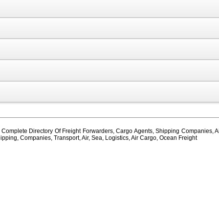
, Complete Directory Of Freight Forwarders, Cargo Agents, Shipping Companies, Air
ipping, Companies, Transport, Air, Sea, Logistics, Air Cargo, Ocean Freight