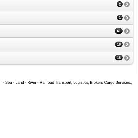
2
1
61
18
18
 - Sea - Land - River - Railroad Transport, Logistics, Brokers Cargo Services.,