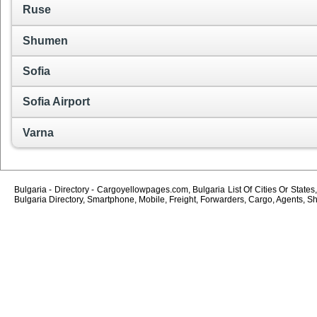
Ruse
Shumen
Sofia
Sofia Airport
Varna
Bulgaria - Directory - Cargoyellowpages.com, Bulgaria List Of Cities Or States
Bulgaria Directory, Smartphone, Mobile, Freight, Forwarders, Cargo, Agents, Sh