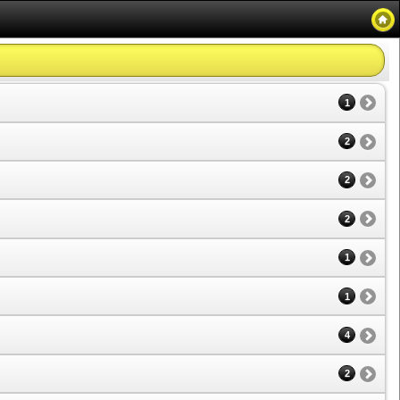
1
2
2
2
1
1
4
2