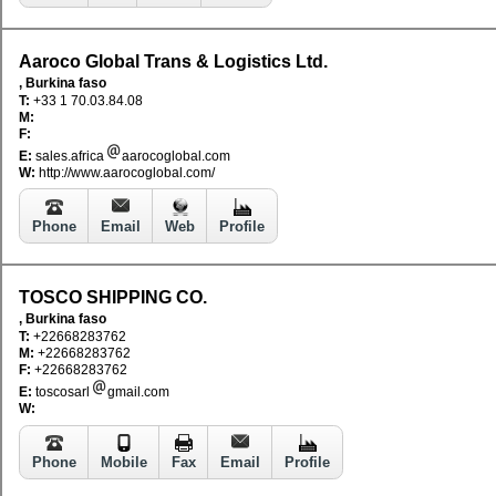
Aaroco Global Trans & Logistics Ltd.
, Burkina faso
T:
+33 1 70.03.84.08
M:
F:
E:
sales.africa
aarocoglobal.com
W:
http://www.aarocoglobal.com/
Phone
Email
Web
Profile
TOSCO SHIPPING CO.
, Burkina faso
T:
+22668283762
M:
+22668283762
F:
+22668283762
E:
toscosarl
gmail.com
W:
Phone
Mobile
Fax
Email
Profile