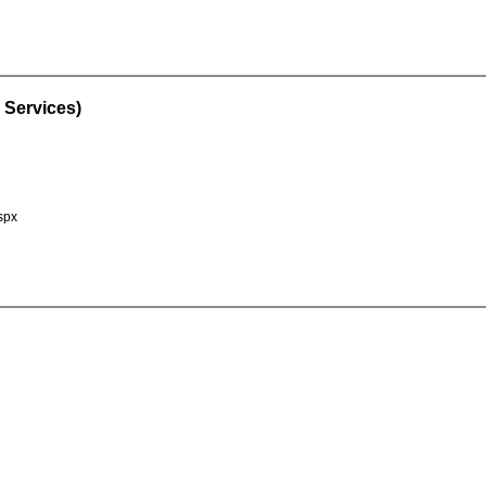
 Services)
spx