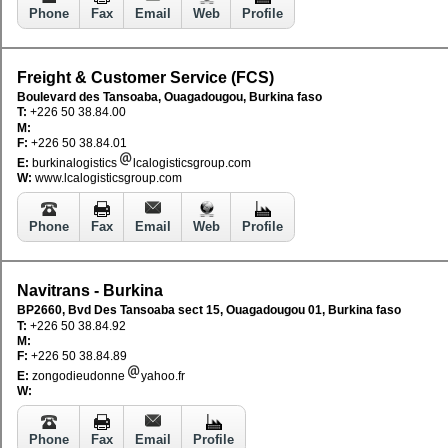
Phone
Fax
Email
Web
Profile
Freight & Customer Service (FCS)
Boulevard des Tansoaba, Ouagadougou, Burkina faso
T:
+226 50 38.84.00
M:
F:
+226 50 38.84.01
E:
burkinalogistics
lcalogisticsgroup.com
W:
www.lcalogisticsgroup.com
Phone
Fax
Email
Web
Profile
Navitrans - Burkina
BP2660, Bvd Des Tansoaba sect 15, Ouagadougou 01, Burkina faso
T:
+226 50 38.84.92
M:
F:
+226 50 38.84.89
E:
zongodieudonne
yahoo.fr
W:
Phone
Fax
Email
Profile