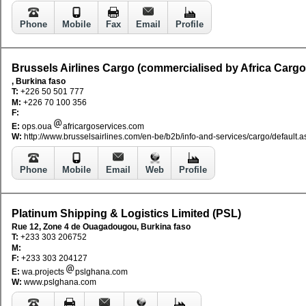
Phone
Mobile
Fax
Email
Profile
Brussels Airlines Cargo (commercialised by Africa Cargo
, Burkina faso
T:
+226 50 501 777
M:
+226 70 100 356
F:
E:
ops.oua
africargoservices.com
W:
http://www.brusselsairlines.com/en-be/b2b/info-and-services/cargo/default.a
Phone
Mobile
Email
Web
Profile
Platinum Shipping & Logistics Limited (PSL)
Rue 12, Zone 4 de Ouagadougou, Burkina faso
T:
+233 303 206752
M:
F:
+233 303 204127
E:
wa.projects
pslghana.com
W:
www.pslghana.com