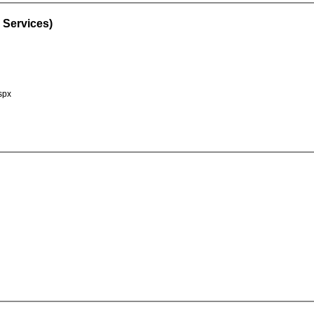
 Services)
spx