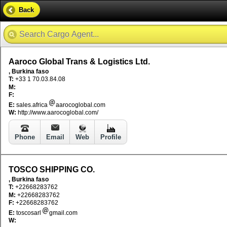
Back
Aaroco Global Trans & Logistics Ltd.
, Burkina faso
T:
+33 1 70.03.84.08
M:
F:
E:
sales.africa
aarocoglobal.com
W:
http://www.aarocoglobal.com/
Phone
Email
Web
Profile
TOSCO SHIPPING CO.
, Burkina faso
T:
+22668283762
M:
+22668283762
F:
+22668283762
E:
toscosarl
gmail.com
W: