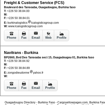
Freight & Customer Service (FCS)
Boulevard des Tansoaba, Ouagadougou, Burkina faso
T:
+226 50 38.84.00
M:
F:
+226 50 38.84.01
E:
burkinalogistics
lcalogisticsgroup.com
W:
www.lcalogisticsgroup.com
Phone
Fax
Email
Web
Profile
Navitrans - Burkina
BP2660, Bvd Des Tansoaba sect 15, Ouagadougou 01, Burkina faso
T:
+226 50 38.84.92
M:
F:
+226 50 38.84.89
E:
zongodieudonne
yahoo.fr
W:
Phone
Fax
Email
Profile
Ouagadougou Directory - Burkina Faso - Cargoyellowpages.com, Burkina Faso -