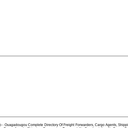
 Ouagadougou Complete Directory Of Freight Forwarders, Cargo Agents, Shipping 