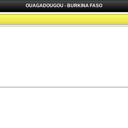
OUAGADOUGOU - BURKINA FASO