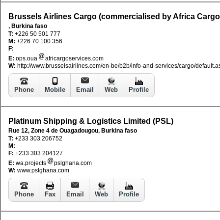
Brussels Airlines Cargo (commercialised by Africa Cargo
, Burkina faso
T:
+226 50 501 777
M:
+226 70 100 356
F:
E:
ops.oua
africargoservices.com
W:
http://www.brusselsairlines.com/en-be/b2b/info-and-services/cargo/default.a
Phone
Mobile
Email
Web
Profile
Platinum Shipping & Logistics Limited (PSL)
Rue 12, Zone 4 de Ouagadougou, Burkina faso
T:
+233 303 206752
M:
F:
+233 303 204127
E:
wa.projects
pslghana.com
W:
www.pslghana.com
Phone
Fax
Email
Web
Profile