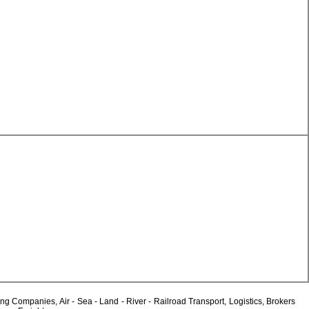
Companies, Air - Sea - Land - River - Railroad Transport, Logistics, Brokers