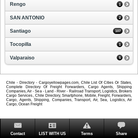
Rengo
1
SAN ANTONIO
2
Santiago
107
Tocopilla
1
Valparaiso
5
Chile - Directory - Cargoyellowpages.com, Chile List Of Cities Or States,
Complete Directory Of Freight Forwarders, Cargo Agents, Shipping
Companies, Air - Sea - Land - River - Railroad Transport, Logistics, Brokers
Cargo Services., Chile Directory, Smartphone, Mobile, Freight, Forwarders,
Cargo, Agents, Shipping, Companies, Transport, Air, Sea, Logistics, Air
Cargo, Ocean Freight
Contact
LIST WITH US
Terms
Share