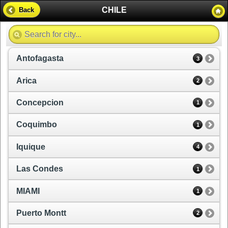
CHILE
Back
Antofagasta
3
Arica
2
Concepcion
1
Coquimbo
1
Iquique
4
Las Condes
1
MIAMI
1
Puerto Montt
2