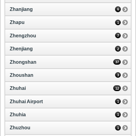
Zhanjiang
6
Zhapu
1
Zhengzhou
7
Zhenjiang
2
Zhongshan
37
Zhoushan
3
Zhuhai
12
Zhuhai Airport
1
Zhuhia
1
Zhuzhou
1