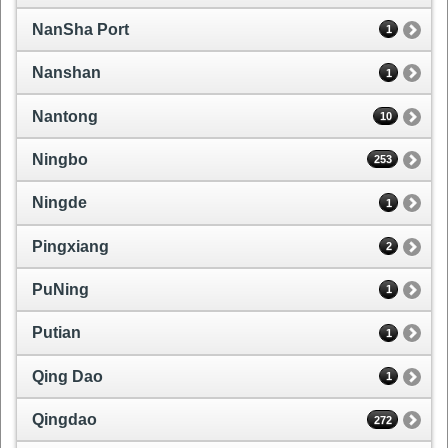
NanSha Port
1
Nanshan
1
Nantong
10
Ningbo
253
Ningde
1
Pingxiang
2
PuNing
1
Putian
1
Qing Dao
1
Qingdao
272