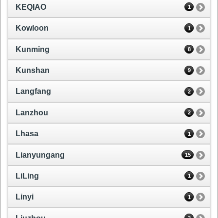
KEQIAO
1
Kowloon
1
Kunming
8
Kunshan
9
Langfang
2
Lanzhou
2
Lhasa
1
Lianyungang
15
LiLing
1
Linyi
1