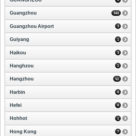
Guangzhou
342
Guangzhou Airport
3
Guiyang
1
Haikou
3
Hanghzou
1
Hangzhou
51
Harbin
6
Hefei
6
Hohhot
1
Hong Kong
7