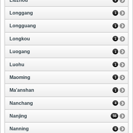
Liuzhou
2
Longgang
1
Longguang
1
Longkou
1
Luogang
1
Luohu
1
Maoming
1
Ma'anshan
1
Nanchang
4
Nanjing
56
Nanning
6