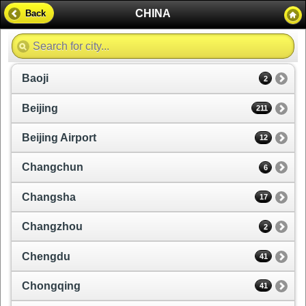
CHINA
Back
Baoji
2
Beijing
211
Beijing Airport
12
Changchun
6
Changsha
17
Changzhou
2
Chengdu
41
Chongqing
41