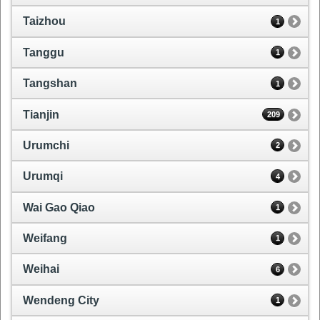
Taizhou
1
Tanggu
1
Tangshan
1
Tianjin
209
Urumchi
2
Urumqi
4
Wai Gao Qiao
1
Weifang
1
Weihai
6
Wendeng City
1