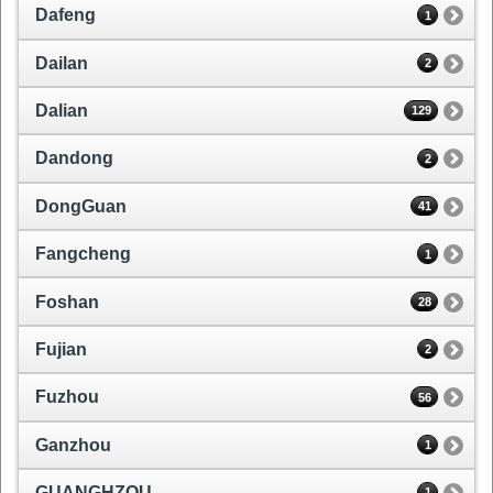
Dafeng
1
Dailan
2
Dalian
129
Dandong
2
DongGuan
41
Fangcheng
1
Foshan
28
Fujian
2
Fuzhou
56
Ganzhou
1
GUANGHZOU
1