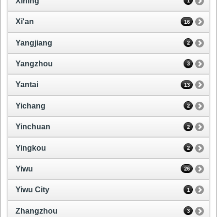
Xining
1
Xi'an
16
Yangjiang
2
Yangzhou
3
Yantai
13
Yichang
2
Yinchuan
2
Yingkou
2
Yiwu
26
Yiwu City
1
Zhangzhou
3