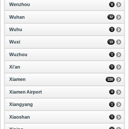
Wenzhou
6
Wuhan
32
Wuhu
1
Wuxi
19
Wuzhou
1
Xi'an
1
Xiamen
228
Xiamen Airport
4
Xiangyang
1
Xiaoshan
1