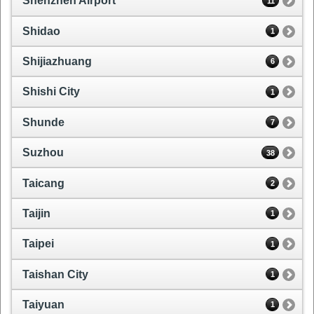
Shenzhen Airport
11
Shidao
1
Shijiazhuang
6
Shishi City
1
Shunde
7
Suzhou
38
Taicang
2
Taijin
1
Taipei
1
Taishan City
1
Taiyuan
1