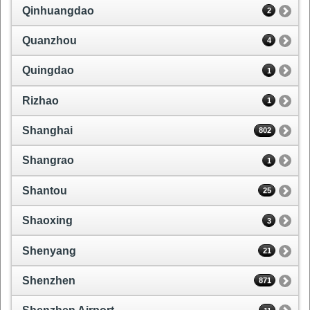
Qinhuangdao
2
Quanzhou
4
Quingdao
1
Rizhao
1
Shanghai
802
Shangrao
1
Shantou
25
Shaoxing
3
Shenyang
21
Shenzhen
871