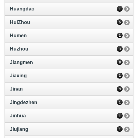
Huangdao
1
HuiZhou
5
Humen
1
Huzhou
3
Jiangmen
8
Jiaxing
1
Jinan
9
Jingdezhen
1
Jinhua
1
Jiujiang
1