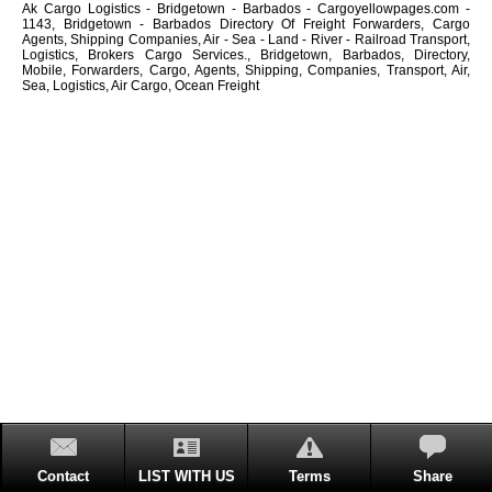
Ak Cargo Logistics - Bridgetown - Barbados - Cargoyellowpages.com -
1143, Bridgetown - Barbados Directory Of Freight Forwarders, Cargo
Agents, Shipping Companies, Air - Sea - Land - River - Railroad Transport,
Logistics, Brokers Cargo Services., Bridgetown, Barbados, Directory,
Mobile, Forwarders, Cargo, Agents, Shipping, Companies, Transport, Air,
Sea, Logistics, Air Cargo, Ocean Freight
Contact
LIST WITH US
Terms
Share