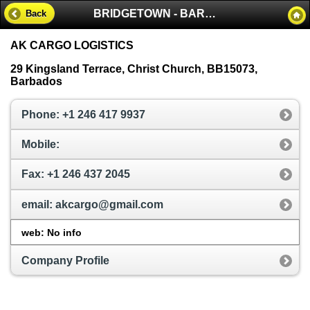
BRIDGETOWN - BARBADOS
Back
AK CARGO LOGISTICS
29 Kingsland Terrace, Christ Church, BB15073,
Barbados
Phone: +1 246 417 9937
Mobile:
Fax: +1 246 437 2045
email: akcargo@gmail.com
web: No info
Company Profile