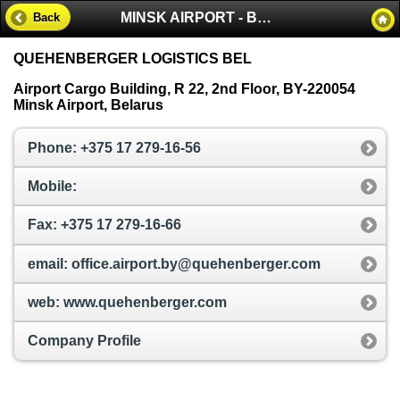
MINSK AIRPORT - BELARUS
Back
QUEHENBERGER LOGISTICS BEL
Airport Cargo Building, R 22, 2nd Floor, BY-220054
Minsk Airport, Belarus
Phone: +375 17 279-16-56
Mobile:
Fax: +375 17 279-16-66
email: office.airport.by@quehenberger.com
web: www.quehenberger.com
Company Profile