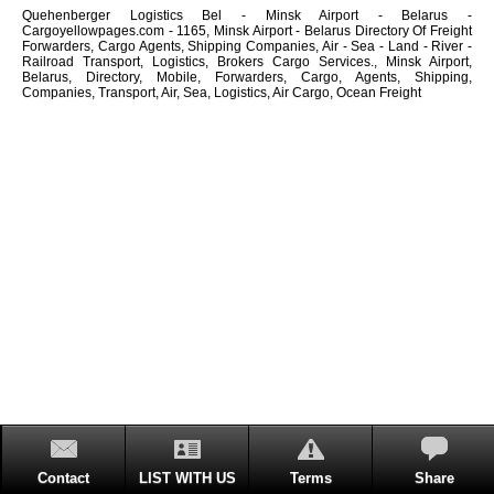
Quehenberger Logistics Bel - Minsk Airport - Belarus -
Cargoyellowpages.com - 1165, Minsk Airport - Belarus Directory Of Freight
Forwarders, Cargo Agents, Shipping Companies, Air - Sea - Land - River -
Railroad Transport, Logistics, Brokers Cargo Services., Minsk Airport,
Belarus, Directory, Mobile, Forwarders, Cargo, Agents, Shipping,
Companies, Transport, Air, Sea, Logistics, Air Cargo, Ocean Freight
Contact
LIST WITH US
Terms
Share