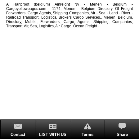
A Hartdrodt (belgium) Airfreight Nv - Menen - Belgium -
Cargoyellowpages.com - 1174, Menen - Belgium Directory Of Freight
Forwarders, Cargo Agents, Shipping Companies, Air - Sea - Land - River -
Railroad Transport, Logistics, Brokers Cargo Services., Menen, Belgium,
Directory, Mobile, Forwarders, Cargo, Agents, Shipping, Companies,
Transport, Air, Sea, Logistics, Air Cargo, Ocean Freight
Contact
LIST WITH US
Terms
Share