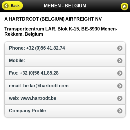
MENEN - BELGIUM
Back
A HARTDRODT (BELGIUM) AIRFREIGHT NV
Transportcentrum LAR, Blok K-15, BE-8930 Menen-
Rekkem, Belgium
Phone: +32 (0)56 41.82.74
Mobile:
Fax: +32 (0)56 41.85.28
email: be.lar@hartrodt.com
web: www.hartrodt.be
Company Profile