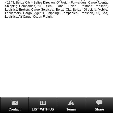
- 1343, Belize City - Belize Directory Of Freight Forwarders, Cargo Agents,
Shipping Companies, Air - Sea - Land - River - Railroad Transport,
Logistics, Brokers Cargo Services., Belize City, Belize, Directory, Mobile,
Forwarders, Cargo, Agents, Shipping, Companies, Transport, Air, Sea,
Logistics, Air Cargo, Ocean Freight
Contact
LIST WITH US
Terms
Share