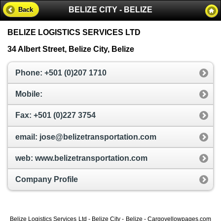
BELIZE CITY - BELIZE
Back
BELIZE LOGISTICS SERVICES LTD
34 Albert Street, Belize City, Belize
Phone: +501 (0)207 1710
Mobile:
Fax: +501 (0)227 3754
email: jose@belizetransportation.com
web: www.belizetransportation.com
Company Profile
Belize Logistics Services Ltd - Belize City - Belize - Cargoyellowpages.com