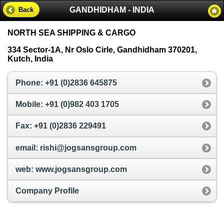
GANDHIDHAM - INDIA
Back
NORTH SEA SHIPPING & CARGO
334 Sector-1A, Nr Oslo Cirle, Gandhidham 370201,
Kutch, India
Phone: +91 (0)2836 645875
Mobile: +91 (0)982 403 1705
Fax: +91 (0)2836 229491
email: rishi@jogsansgroup.com
web: www.jogsansgroup.com
Company Profile