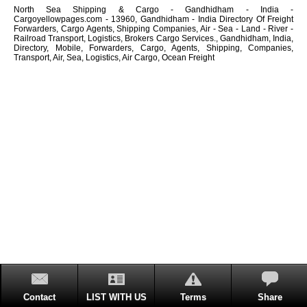
North Sea Shipping & Cargo - Gandhidham - India -
Cargoyellowpages.com - 13960, Gandhidham - India Directory Of Freight
Forwarders, Cargo Agents, Shipping Companies, Air - Sea - Land - River -
Railroad Transport, Logistics, Brokers Cargo Services., Gandhidham, India,
Directory, Mobile, Forwarders, Cargo, Agents, Shipping, Companies,
Transport, Air, Sea, Logistics, Air Cargo, Ocean Freight
Contact
LIST WITH US
Terms
Share