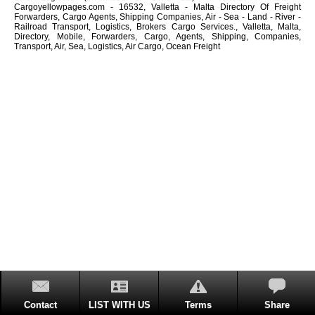
Cargoyellowpages.com - 16532, Valletta - Malta Directory Of Freight
Forwarders, Cargo Agents, Shipping Companies, Air - Sea - Land - River -
Railroad Transport, Logistics, Brokers Cargo Services., Valletta, Malta,
Directory, Mobile, Forwarders, Cargo, Agents, Shipping, Companies,
Transport, Air, Sea, Logistics, Air Cargo, Ocean Freight
Contact
LIST WITH US
Terms
Share