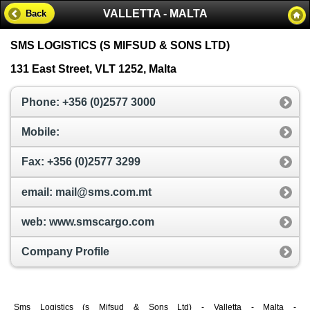
VALLETTA - MALTA
Back
SMS LOGISTICS (S MIFSUD & SONS LTD)
131 East Street, VLT 1252, Malta
Phone: +356 (0)2577 3000
Mobile:
Fax: +356 (0)2577 3299
email: mail@sms.com.mt
web: www.smscargo.com
Company Profile
Sms Logistics (s Mifsud & Sons Ltd) - Valletta - Malta -