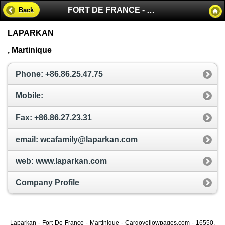
FORT DE FRANCE - MARTINIQUE
Back
LAPARKAN
, Martinique
Phone: +86.86.25.47.75
Mobile:
Fax: +86.86.27.23.31
email: wcafamily@laparkan.com
web: www.laparkan.com
Company Profile
Laparkan - Fort De France - Martinique - Cargoyellowpages.com - 16550,