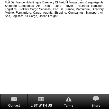
Fort De France - Martinique Directory Of Freight Forwarders, Cargo Agents,
Shipping Companies, Air - Sea - Land - River - Railroad Transport,
Logistics, Brokers Cargo Services., Fort De France, Martinique, Directory,
Mobile, Forwarders, Cargo, Agents, Shipping, Companies, Transport, Air,
Sea, Logistics, Air Cargo, Ocean Freight
Contact
LIST WITH US
Terms
Share