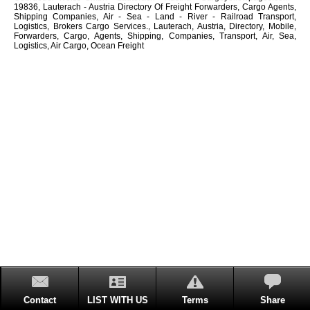
19836, Lauterach - Austria Directory Of Freight Forwarders, Cargo Agents,
Shipping Companies, Air - Sea - Land - River - Railroad Transport,
Logistics, Brokers Cargo Services., Lauterach, Austria, Directory, Mobile,
Forwarders, Cargo, Agents, Shipping, Companies, Transport, Air, Sea,
Logistics, Air Cargo, Ocean Freight
Contact
LIST WITH US
Terms
Share