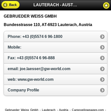
LAUTERACH - AUSTRIA
Back
GEBRUEDER WEISS GMBH
Bundesstrasse 110, AT-6923 Lauterach, Austria
Phone: +43 (0)5574 6 96-1800
Mobile:
Fax: +43 (0)5574 6 96-888
email: joe.laesser@gw-world.com
web: www.gw-world.com
Company Profile
Gebrueder Weiss Gmbh - Lauterach - Austria - Cargoyellowpages.com -