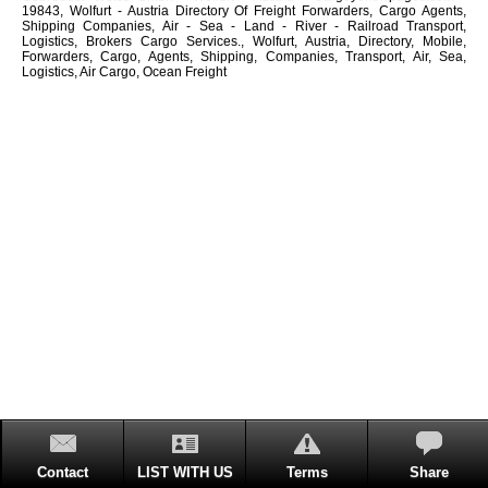
19843, Wolfurt - Austria Directory Of Freight Forwarders, Cargo Agents,
Shipping Companies, Air - Sea - Land - River - Railroad Transport,
Logistics, Brokers Cargo Services., Wolfurt, Austria, Directory, Mobile,
Forwarders, Cargo, Agents, Shipping, Companies, Transport, Air, Sea,
Logistics, Air Cargo, Ocean Freight
Contact
LIST WITH US
Terms
Share