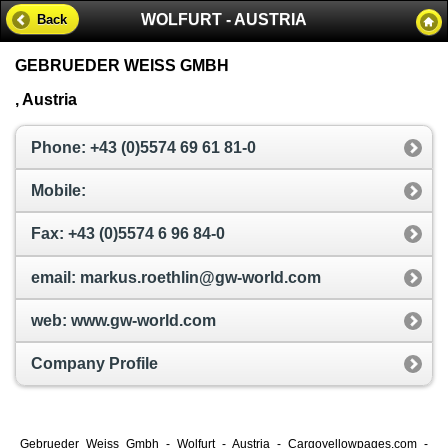
WOLFURT - AUSTRIA
Back
GEBRUEDER WEISS GMBH
, Austria
Phone: +43 (0)5574 69 61 81-0
Mobile:
Fax: +43 (0)5574 6 96 84-0
email: markus.roethlin@gw-world.com
web: www.gw-world.com
Company Profile
Gebrueder Weiss Gmbh - Wolfurt - Austria - Cargoyellowpages.com -