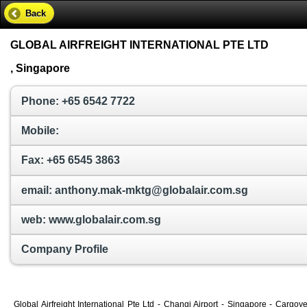
Back
GLOBAL AIRFREIGHT INTERNATIONAL PTE LTD
, Singapore
Phone: +65 6542 7722
Mobile:
Fax: +65 6545 3863
email: anthony.mak-mktg@globalair.com.sg
web: www.globalair.com.sg
Company Profile
Global Airfreight International Pte Ltd - Changi Airport - Singapore - Carg