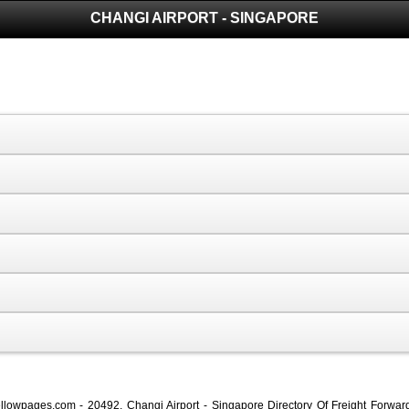
CHANGI AIRPORT - SINGAPORE
oyellowpages.com - 20492, Changi Airport - Singapore Directory Of Freight Forwa