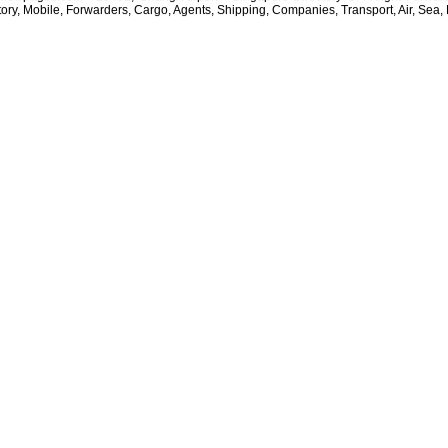
tory, Mobile, Forwarders, Cargo, Agents, Shipping, Companies, Transport, Air, Sea, 