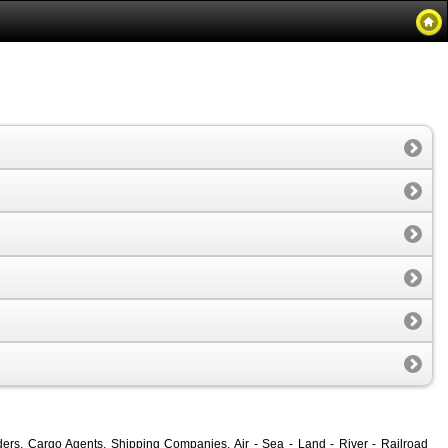
rders, Cargo Agents, Shipping Companies, Air - Sea - Land - River - Railroad