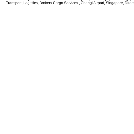
Transport, Logistics, Brokers Cargo Services., Changi Airport, Singapore, Direc