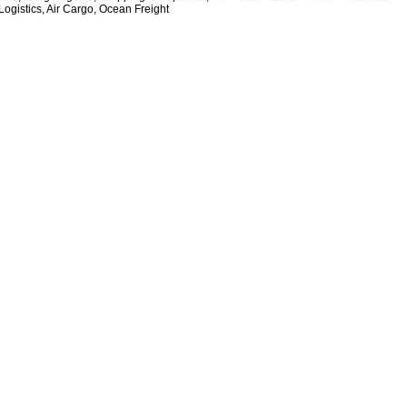
Logistics, Air Cargo, Ocean Freight