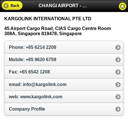
CHANGI AIRPORT - SINGAPORE
Back
KARGOLINK INTERNATIONAL PTE LTD
45 Airport Cargo Road, CIAS Cargo Centre Room
308A, Singapore 819478, Singapore
Phone: +65 6214 2208
Mobile: +65 9620 6759
Fax: +65 6542 1208
email: info@kargolink.com
web: www.kargolink.com
Company Profile