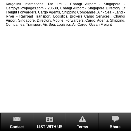
Kargolink International Pte Ltd - Changi Airport - Singapore -
Cargoyellowpages.com - 20530, Changi Airport - Singapore Directory Of
Freight Forwarders, Cargo Agents, Shipping Companies, Air - Sea - Land -
River - Railroad Transport, Logistics, Brokers Cargo Services., Changi
Airport, Singapore, Directory, Mobile, Forwarders, Cargo, Agents, Shipping,
Companies, Transport, Air, Sea, Logistics, Air Cargo, Ocean Freight
Contact
LIST WITH US
Terms
Share