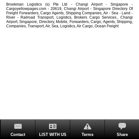
Broekman Logistics (s) Pte Ltd - Changi Airport - Singapore -
Cargoyellowpages.com - 20619, Changi Airport - Singapore Directory Of
Freight Forwarders, Cargo Agents, Shipping Companies, Air - Sea - Land -
River - Railroad Transport, Logistics, Brokers Cargo Services., Changi
Airport, Singapore, Directory, Mobile, Forwarders, Cargo, Agents, Shipping,
Companies, Transport, Air, Sea, Logistics, Air Cargo, Ocean Freight
Contact
LIST WITH US
Terms
Share