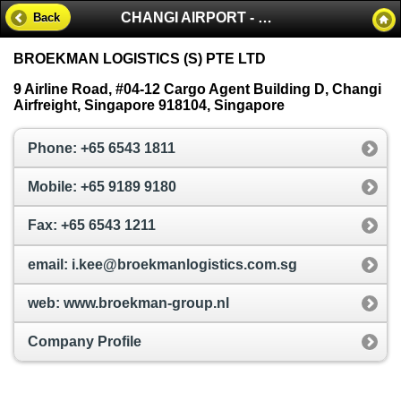
CHANGI AIRPORT - SINGAPORE
Back
BROEKMAN LOGISTICS (S) PTE LTD
9 Airline Road, #04-12 Cargo Agent Building D, Changi
Airfreight, Singapore 918104, Singapore
Phone: +65 6543 1811
Mobile: +65 9189 9180
Fax: +65 6543 1211
email: i.kee@broekmanlogistics.com.sg
web: www.broekman-group.nl
Company Profile