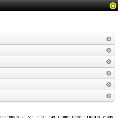
ompanies, Air - Sea - Land - River - Railroad Transport, Logistics, Brokers