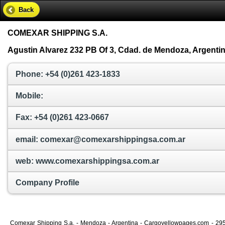
Back
COMEXAR SHIPPING S.A.
Agustin Alvarez 232 PB Of 3, Cdad. de Mendoza, Argenti
Phone: +54 (0)261 423-1833
Mobile:
Fax: +54 (0)261 423-0667
email: comexar@comexarshippingsa.com.ar
web: www.comexarshippingsa.com.ar
Company Profile
Comexar Shipping S.a. - Mendoza - Argentina - Cargoyellowpages.com - 29575