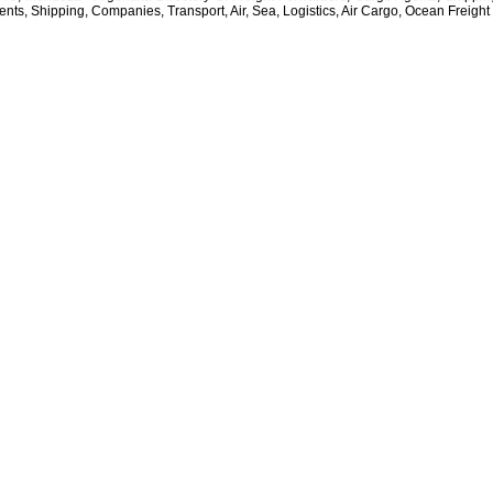
nts, Shipping, Companies, Transport, Air, Sea, Logistics, Air Cargo, Ocean Freight