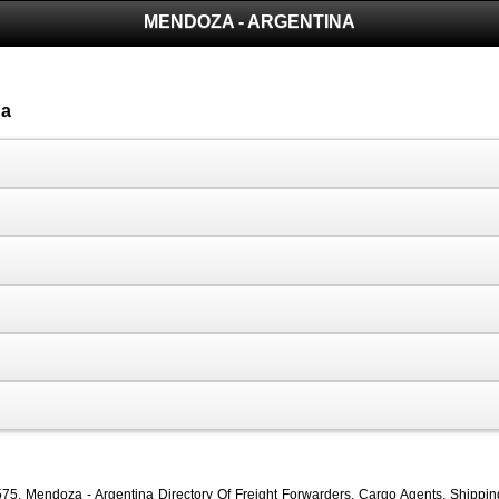
MENDOZA - ARGENTINA
na
, Mendoza - Argentina Directory Of Freight Forwarders, Cargo Agents, Shipping C