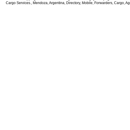
Cargo Services., Mendoza, Argentina, Directory, Mobile, Forwarders, Cargo, Age