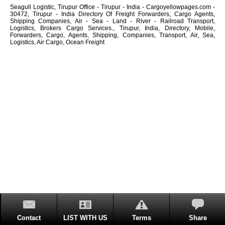
Seagull Logistic, Tirupur Office - Tirupur - India - Cargoyellowpages.com -
30472, Tirupur - India Directory Of Freight Forwarders, Cargo Agents,
Shipping Companies, Air - Sea - Land - River - Railroad Transport,
Logistics, Brokers Cargo Services., Tirupur, India, Directory, Mobile,
Forwarders, Cargo, Agents, Shipping, Companies, Transport, Air, Sea,
Logistics, Air Cargo, Ocean Freight
Contact
LIST WITH US
Terms
Share