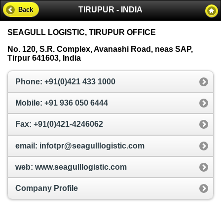
TIRUPUR - INDIA
Back
SEAGULL LOGISTIC, TIRUPUR OFFICE
No. 120, S.R. Complex, Avanashi Road, neas SAP,
Tirpur 641603, India
Phone: +91(0)421 433 1000
Mobile: +91 936 050 6444
Fax: +91(0)421-4246062
email: infotpr@seagulllogistic.com
web: www.seagulllogistic.com
Company Profile