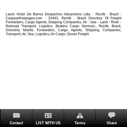
Lauro Victor De Barros Despachos Aduaneiros Ltda. - Recife - Brazil -
Cargoyellowpages.com - 33463, Recife - Brazil Directory Of Freight
Forwarders, Cargo Agents, Shipping Companies, Air - Sea - Land - River -
Railroad Transport, Logistics, Brokers Cargo Services., Recife, Brazil,
Directory, Mobile, Forwarders, Cargo, Agents, Shipping, Companies,
Transport, Air, Sea, Logistics, Air Cargo, Ocean Freight
Contact
LIST WITH US
Terms
Share