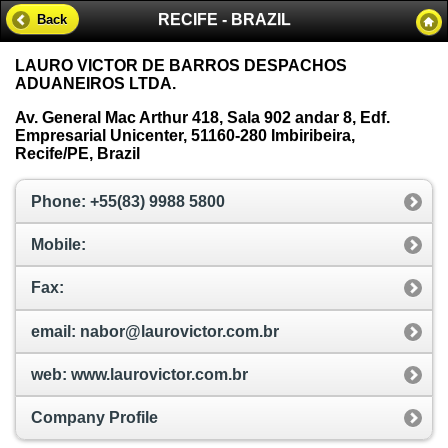
RECIFE - BRAZIL
Back
LAURO VICTOR DE BARROS DESPACHOS
ADUANEIROS LTDA.
Av. General Mac Arthur 418, Sala 902 andar 8, Edf.
Empresarial Unicenter, 51160-280 Imbiribeira,
Recife/PE, Brazil
Phone: +55(83) 9988 5800
Mobile:
Fax:
email: nabor@laurovictor.com.br
web: www.laurovictor.com.br
Company Profile