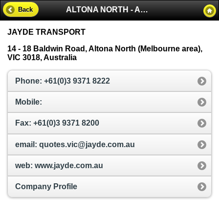
ALTONA NORTH - AUSTRALIA
Back
JAYDE TRANSPORT
14 - 18 Baldwin Road, Altona North (Melbourne area),
VIC 3018, Australia
Phone: +61(0)3 9371 8222
Mobile:
Fax: +61(0)3 9371 8200
email: quotes.vic@jayde.com.au
web: www.jayde.com.au
Company Profile