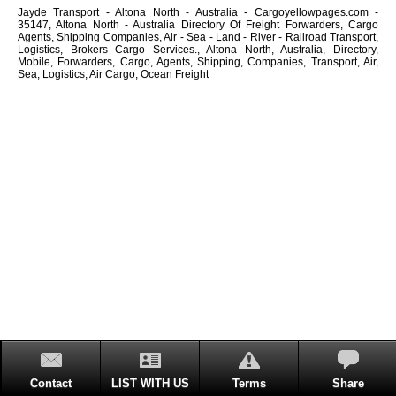
Jayde Transport - Altona North - Australia - Cargoyellowpages.com -
35147, Altona North - Australia Directory Of Freight Forwarders, Cargo
Agents, Shipping Companies, Air - Sea - Land - River - Railroad Transport,
Logistics, Brokers Cargo Services., Altona North, Australia, Directory,
Mobile, Forwarders, Cargo, Agents, Shipping, Companies, Transport, Air,
Sea, Logistics, Air Cargo, Ocean Freight
Contact
LIST WITH US
Terms
Share