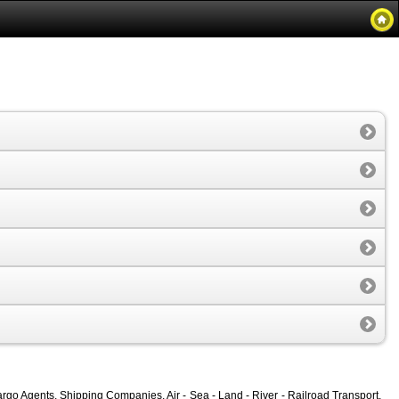
rgo Agents, Shipping Companies, Air - Sea - Land - River - Railroad Transport,