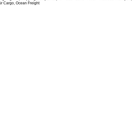
Air Cargo, Ocean Freight