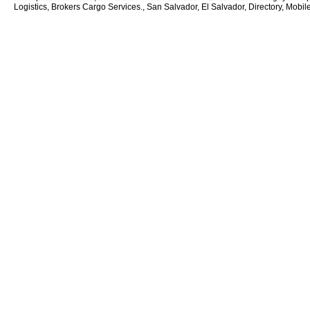
Logistics, Brokers Cargo Services., San Salvador, El Salvador, Directory, Mobil