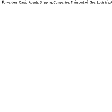
e, Forwarders, Cargo, Agents, Shipping, Companies, Transport, Air, Sea, Logistics, 