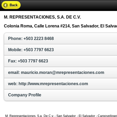
Back
M. REPRESENTACIONES, S.A. DE C.V.
Colonia Roma, Calle Lorena #214, San Salvador, El Salva
Phone: +503 2223 8468
Mobile: +503 7797 6623
Fax: +503 7797 6623
email: mauricio.moran@mrepresentaciones.com
web: http://www.mrepresentaciones.com
Company Profile
M. Representaciones, S.a. De C.v. - San Salvador - El Salvador - Cargoyellowp