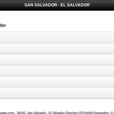
SAN SALVADOR - EL SALVADOR
dor
ages.com - 38292, San Salvador - El Salvador Directory Of Freight Forwarders, Ca