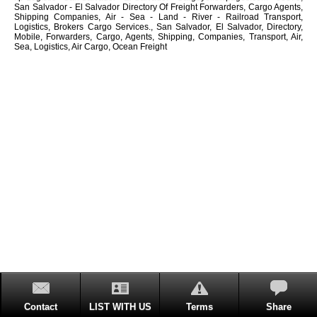
San Salvador - El Salvador Directory Of Freight Forwarders, Cargo Agents,
Shipping Companies, Air - Sea - Land - River - Railroad Transport,
Logistics, Brokers Cargo Services., San Salvador, El Salvador, Directory,
Mobile, Forwarders, Cargo, Agents, Shipping, Companies, Transport, Air,
Sea, Logistics, Air Cargo, Ocean Freight
Contact
LIST WITH US
Terms
Share