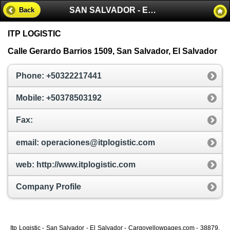
SAN SALVADOR - EL SALVADOR
Back
ITP LOGISTIC
Calle Gerardo Barrios 1509, San Salvador, El Salvador
Phone: +50322217441
Mobile: +50378503192
Fax:
email: operaciones@itplogistic.com
web: http://www.itplogistic.com
Company Profile
Itp Logistic - San Salvador - El Salvador - Cargoyellowpages.com - 38879,