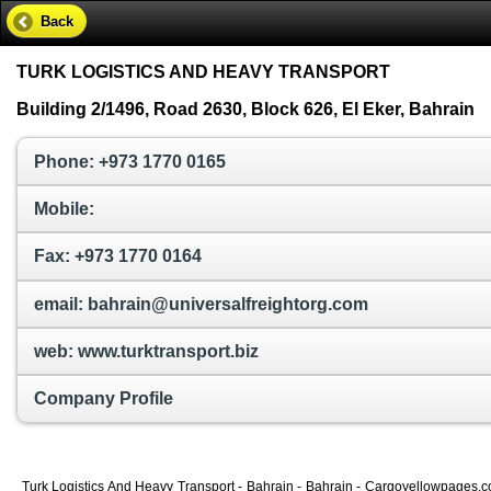
Back
TURK LOGISTICS AND HEAVY TRANSPORT
Building 2/1496, Road 2630, Block 626, El Eker, Bahrain
Phone: +973 1770 0165
Mobile:
Fax: +973 1770 0164
email: bahrain@universalfreightorg.com
web: www.turktransport.biz
Company Profile
Turk Logistics And Heavy Transport - Bahrain - Bahrain - Cargoyellowpages.com