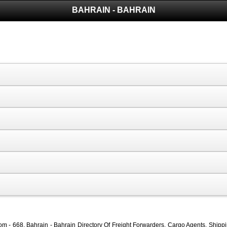
BAHRAIN - BAHRAIN
 - 668, Bahrain - Bahrain Directory Of Freight Forwarders, Cargo Agents, Shippin