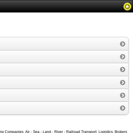
g Companies, Air - Sea - Land - River - Railroad Transport, Logistics, Brokers