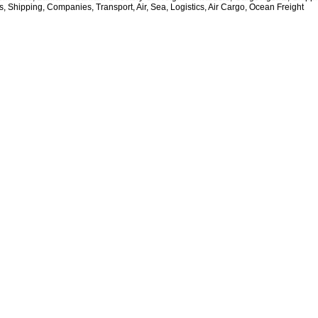
, Shipping, Companies, Transport, Air, Sea, Logistics, Air Cargo, Ocean Freight