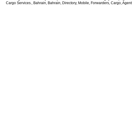
Cargo Services., Bahrain, Bahrain, Directory, Mobile, Forwarders, Cargo, Agents