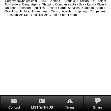
Cargoyellowpages.com - 84, Cabinda - Angola Directory Of Freight
Forwarders, Cargo Agents, Shipping Companies, Air - Sea - Land - River -
Railroad Transport, Logistics, Brokers Cargo Services., Cabinda, Angola,
Directory, Mobile, Forwarders, Cargo, Agents, Shipping, Companies,
Transport, Air, Sea, Logistics, Air Cargo, Ocean Freight
Contact
LIST WITH US
Terms
Share