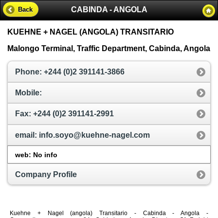
CABINDA - ANGOLA
Back
KUEHNE + NAGEL (ANGOLA) TRANSITARIO
Malongo Terminal, Traffic Department, Cabinda, Angola
Phone: +244 (0)2 391141-3866
Mobile:
Fax: +244 (0)2 391141-2991
email: info.soyo@kuehne-nagel.com
web: No info
Company Profile
Kuehne + Nagel (angola) Transitario - Cabinda - Angola -