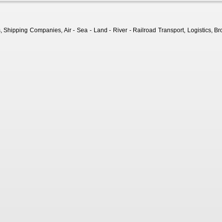
Shipping Companies, Air - Sea - Land - River - Railroad Transport, Logistics, Bro