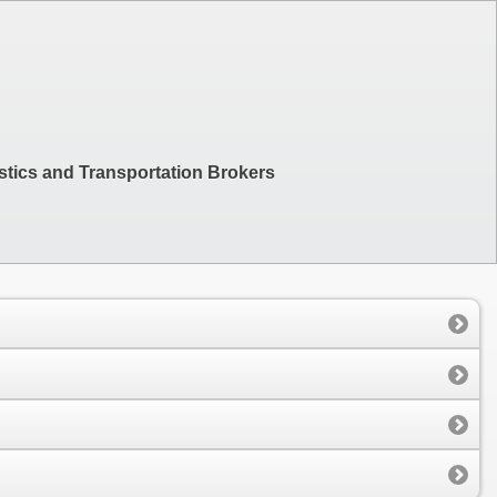
stics and Transportation Brokers