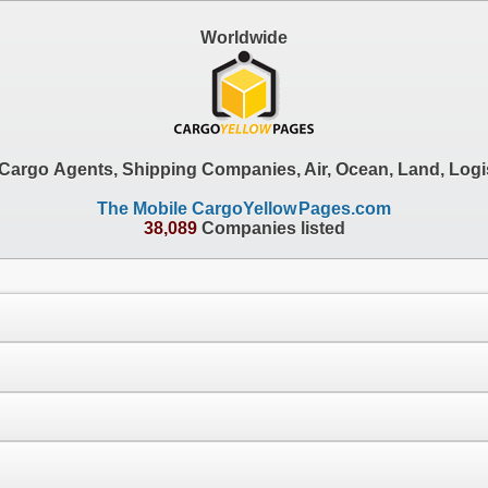
Worldwide
, Cargo Agents, Shipping Companies, Air, Ocean, Land, Logi
The Mobile CargoYellow
Pages.com
38,089
Companies listed