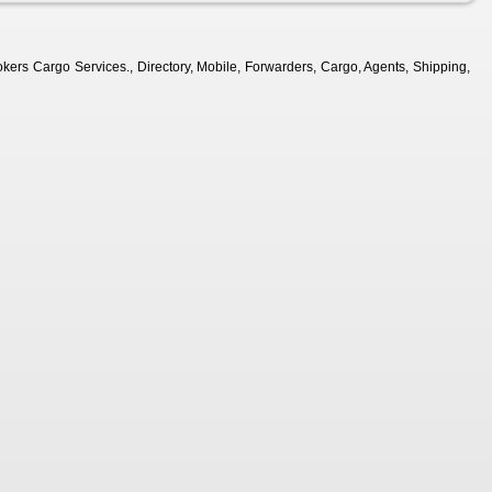
kers Cargo Services., Directory, Mobile, Forwarders, Cargo, Agents, Shipping,