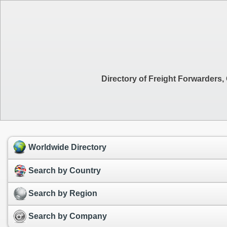
Directory of Freight Forwarders
Worldwide Directory
Search by Country
Search by Region
Search by Company