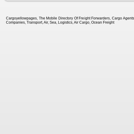
Cargoyellowpages, The Mobile Directory Of Freight Forwarders, Cargo Agents, 
Companies, Transport, Air, Sea, Logistics, Air Cargo, Ocean Freight