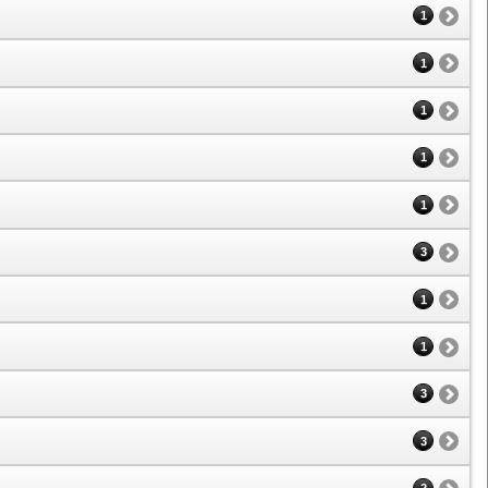
1
1
1
1
1
3
1
1
3
3