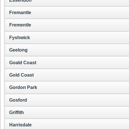
Essendon
Fremantle
Frementle
Fyshwick
Geelong
Goald Coast
Gold Coast
Gordon Park
Gosford
Griffith
Harrisdale