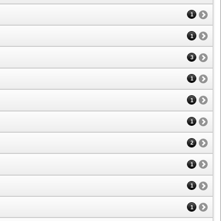
1
1
3
1
1
1
2
1
1
1