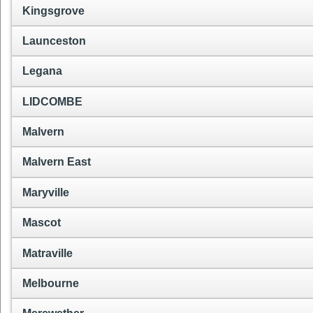
Kingsgrove
Launceston
Legana
LIDCOMBE
Malvern
Malvern East
Maryville
Mascot
Matraville
Melbourne