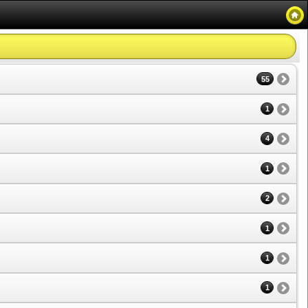
55
1
4
1
2
1
1
1