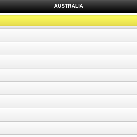
AUSTRALIA