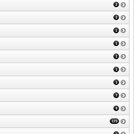
2
2
1
1
1
1
1
7
4
173