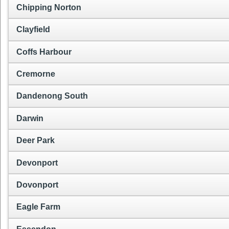
Chipping Norton
Clayfield
Coffs Harbour
Cremorne
Dandenong South
Darwin
Deer Park
Devonport
Dovonport
Eagle Farm