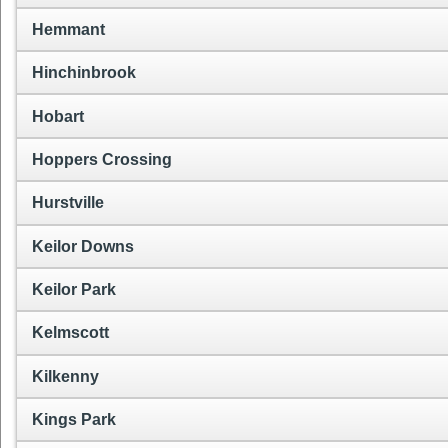
Hemmant
Hinchinbrook
Hobart
Hoppers Crossing
Hurstville
Keilor Downs
Keilor Park
Kelmscott
Kilkenny
Kings Park