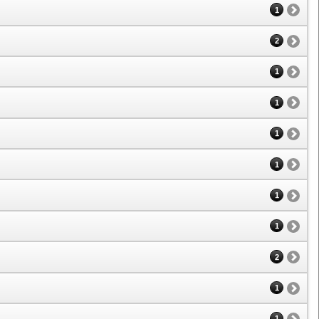
1
2
1
1
1
1
1
1
2
1
1