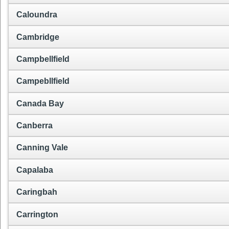
Caloundra
Cambridge
Campbellfield
Campebllfield
Canada Bay
Canberra
Canning Vale
Capalaba
Caringbah
Carrington