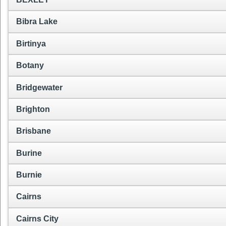
Bibra Lake
Birtinya
Botany
Bridgewater
Brighton
Brisbane
Burine
Burnie
Cairns
Cairns City