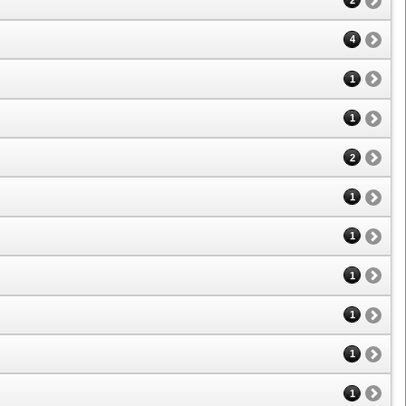
2
4
1
1
2
1
1
1
1
1
1