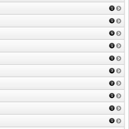
1
1
5
1
1
3
2
1
1
1