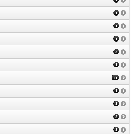
1
1
1
2
1
91
1
1
2
1