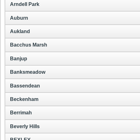
Arndell Park
Auburn
Aukland
Bacchus Marsh
Banjup
Banksmeadow
Bassendean
Beckenham
Berrimah
Beverly Hills
BEXLEY