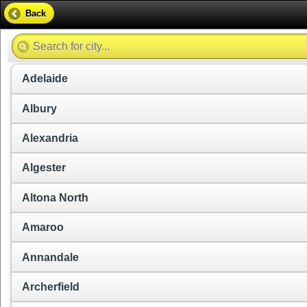
Back
Adelaide
Albury
Alexandria
Algester
Altona North
Amaroo
Annandale
Archerfield