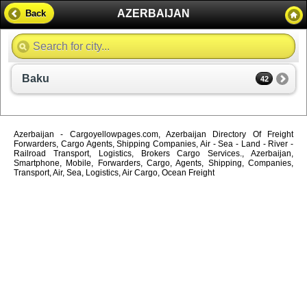
AZERBAIJAN
Back
Baku
42
Azerbaijan - Cargoyellowpages.com, Azerbaijan Directory Of Freight
Forwarders, Cargo Agents, Shipping Companies, Air - Sea - Land - River -
Railroad Transport, Logistics, Brokers Cargo Services., Azerbaijan,
Smartphone, Mobile, Forwarders, Cargo, Agents, Shipping, Companies,
Transport, Air, Sea, Logistics, Air Cargo, Ocean Freight