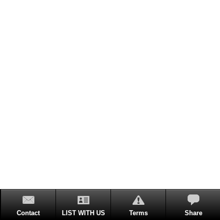
Contact
LIST WITH US
Terms
Share