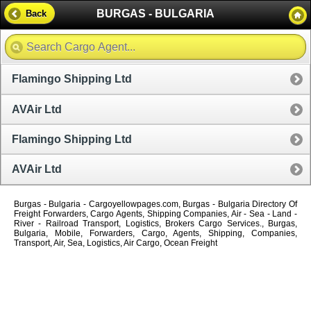
BURGAS - BULGARIA
Back
Flamingo Shipping Ltd
AVAir Ltd
Flamingo Shipping Ltd
AVAir Ltd
Burgas - Bulgaria - Cargoyellowpages.com, Burgas - Bulgaria Directory Of
Freight Forwarders, Cargo Agents, Shipping Companies, Air - Sea - Land -
River - Railroad Transport, Logistics, Brokers Cargo Services., Burgas,
Bulgaria, Mobile, Forwarders, Cargo, Agents, Shipping, Companies,
Transport, Air, Sea, Logistics, Air Cargo, Ocean Freight