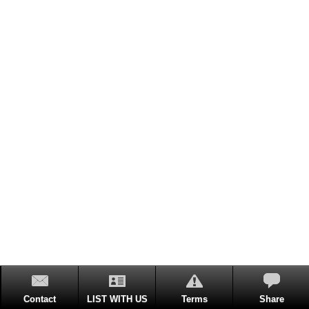
Contact
LIST WITH US
Terms
Share