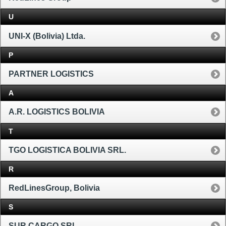
U
UNI-X (Bolivia) Ltda.
P
PARTNER LOGISTICS
A
A.R. LOGISTICS BOLIVIA
T
TGO LOGISTICA BOLIVIA SRL.
R
RedLinesGroup, Bolivia
S
SUR CARGO SRL