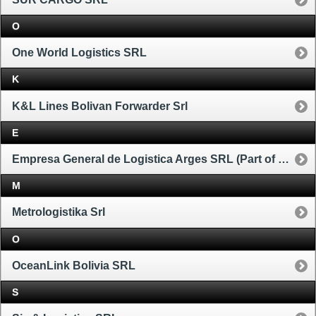
O
One World Logistics SRL
K
K&L Lines Bolivan Forwarder Srl
E
Empresa General de Logistica Arges SRL (Part of Ceva Group)
M
Metrologistika Srl
O
OceanLink Bolivia SRL
S