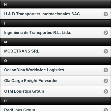
H
H & B Transporters Internacionales SAC
I
Ingenieria de Transportes R.L. Ltda.
M
MODETRANS SRL
O
OceanDina Worldwide Logistics
Ola Cargo Freight Forwarder
OTM Logistics Group
R
RedLines Group