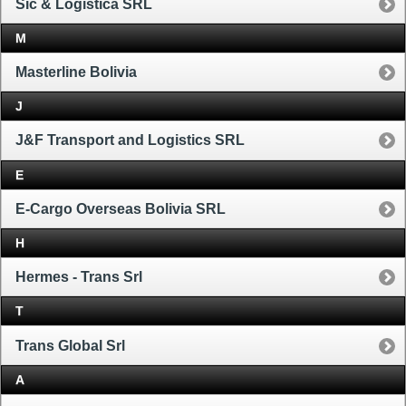
Sic & Logistica SRL
M
Masterline Bolivia
J
J&F Transport and Logistics SRL
E
E-Cargo Overseas Bolivia SRL
H
Hermes - Trans Srl
T
Trans Global Srl
A