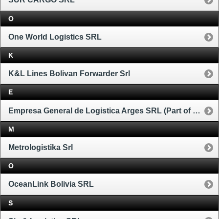
O
One World Logistics SRL
K
K&L Lines Bolivan Forwarder Srl
E
Empresa General de Logistica Arges SRL (Part of Ceva Group)
M
Metrologistika Srl
O
OceanLink Bolivia SRL
S