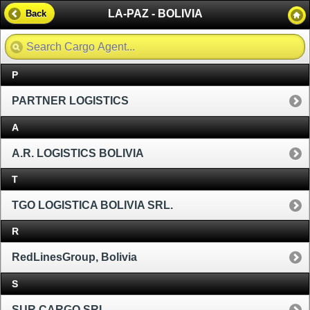
LA-PAZ - BOLIVIA
Back
P
PARTNER LOGISTICS
A
A.R. LOGISTICS BOLIVIA
T
TGO LOGISTICA BOLIVIA SRL.
R
RedLinesGroup, Bolivia
S
SUR CARGO SRL