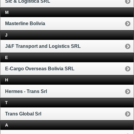
Sic & Logistica SRL
M
Masterline Bolivia
J
J&F Transport and Logistics SRL
E
E-Cargo Overseas Bolivia SRL
H
Hermes - Trans Srl
T
Trans Global Srl
A