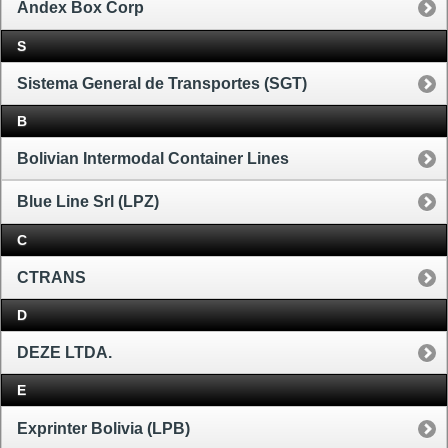
Andex Box Corp
S
Sistema General de Transportes (SGT)
B
Bolivian Intermodal Container Lines
Blue Line Srl (LPZ)
C
CTRANS
D
DEZE LTDA.
E
Exprinter Bolivia (LPB)