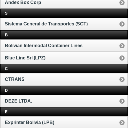
Andex Box Corp
S
Sistema General de Transportes (SGT)
B
Bolivian Intermodal Container Lines
Blue Line Srl (LPZ)
C
CTRANS
D
DEZE LTDA.
E
Exprinter Bolivia (LPB)