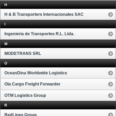
H
H & B Transporters Internacionales SAC
I
Ingenieria de Transportes R.L. Ltda.
M
MODETRANS SRL
O
OceanDina Worldwide Logistics
Ola Cargo Freight Forwarder
OTM Logistics Group
R
RedLines Group